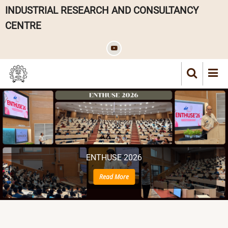
Skip
INDUSTRIAL RESEARCH AND CONSULTANCY
to
CENTRE
main
content
ENTHUSE 2026
Read More