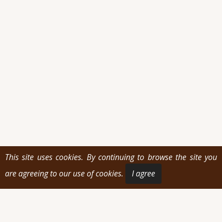
This site uses cookies. By continuing to browse the site you
are agreeing to our use of cookies.
I agree