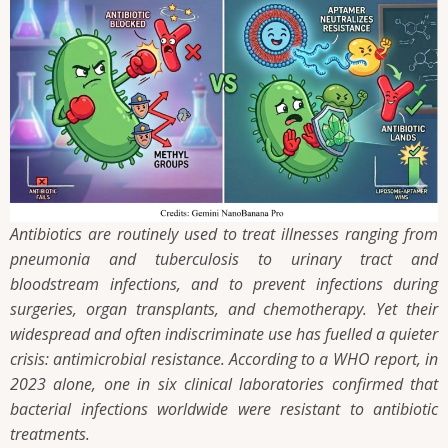
Antibiotics are routinely used to treat illnesses ranging from
pneumonia and tuberculosis to urinary tract and
bloodstream infections, and to prevent infections during
surgeries, organ transplants, and chemotherapy. Yet their
widespread and often indiscriminate use has fuelled a quieter
crisis: antimicrobial resistance. According to a WHO report, in
2023 alone, one in six clinical laboratories confirmed that
bacterial infections worldwide were resistant to antibiotic
treatments.