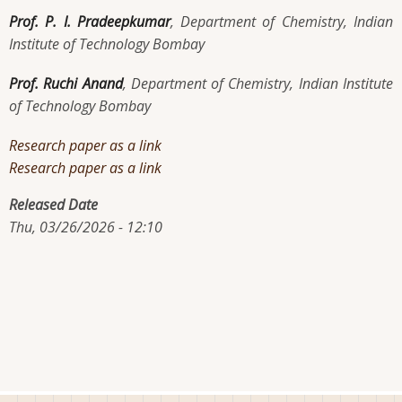
Prof. P. I. Pradeepkumar
, Department of Chemistry, Indian
Institute of Technology Bombay
Prof. Ruchi Anand
, Department of Chemistry, Indian Institute
of Technology Bombay
Research paper as a link
Research paper as a link
Released Date
Thu, 03/26/2026 - 12:10