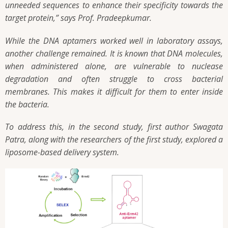
unneeded sequences to enhance their specificity towards the
target protein,” says Prof. Pradeepkumar.
While the DNA aptamers worked well in laboratory assays,
another challenge remained. It is known that DNA molecules,
when administered alone, are vulnerable to nuclease
degradation and often struggle to cross bacterial
membranes. This makes it difficult for them to enter inside
the bacteria.
To address this, in the second study, first author Swagata
Patra, along with the researchers of the first study, explored a
liposome-based delivery system.