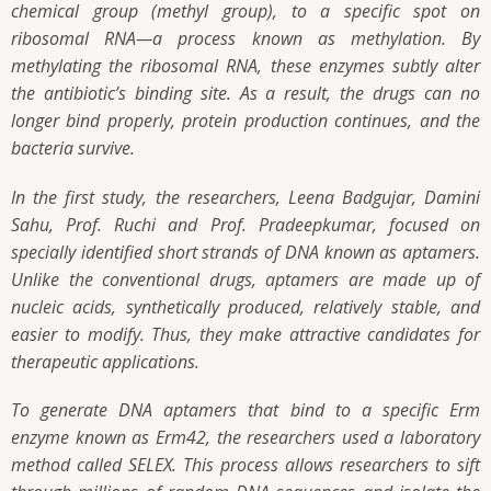
chemical group (methyl group), to a specific spot on
ribosomal RNA—a process known as methylation. By
methylating the ribosomal RNA, these enzymes subtly alter
the antibiotic’s binding site. As a result, the drugs can no
longer bind properly, protein production continues, and the
bacteria survive.
In the first study, the researchers, Leena Badgujar, Damini
Sahu, Prof. Ruchi and Prof. Pradeepkumar, focused on
specially identified short strands of DNA known as aptamers.
Unlike the conventional drugs, aptamers are made up of
nucleic acids, synthetically produced, relatively stable, and
easier to modify. Thus, they make attractive candidates for
therapeutic applications.
To generate DNA aptamers that bind to a specific Erm
enzyme known as Erm42, the researchers used a laboratory
method called SELEX. This process allows researchers to sift