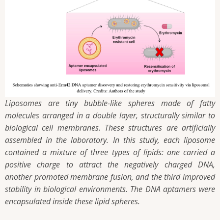
Liposomes are tiny bubble-like spheres made of fatty
molecules arranged in a double layer, structurally similar to
biological cell membranes. These structures are artificially
assembled in the laboratory. In this study, each liposome
contained a mixture of three types of lipids: one carried a
positive charge to attract the negatively charged DNA,
another promoted membrane fusion, and the third improved
stability in biological environments. The DNA aptamers were
encapsulated inside these lipid spheres.