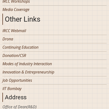
IRCC Workshops
Media Coverage
Other Links
IRCC Webmail
Drona
Continuing Education
Donation/CSR
Modes of Industry Interaction
Innovation & Entrepreneurship
Job Opportunities
IIT Bombay
Address
Office of Dean(R&D)