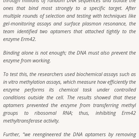
through millions of random DNA sequences and isolate the
ones that bind most strongly to a specific target. After
multiple rounds of selection and testing with techniques like
gel-monitoring assays and surface plasmon resonance, the
team identified two aptamers that attached tightly to the
enzyme Erm42.
Binding alone is not enough; the DNA must also prevent the
enzyme from working.
To test this, the researchers used biochemical assays such as
in vitro methylation assays, which measure how efficiently the
enzyme performs its chemical task under controlled
conditions outside the cell. The results showed that these
aptamers prevented the enzyme from transferring methyl
groups to ribosomal RNA; thus, inhibiting Erm42
methyltransferase activity.
Further, “we reengineered the DNA aptamers by removing