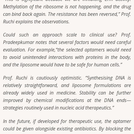
Methylation of the ribosome is not happening, and the drug
can bind back again. The resistance has been reversed,” Prof.
Ruchi explains the observations.
Could such an approach scale to clinical use? Prof.
Pradeepkumar notes that several factors would need careful
evaluation. For example,“the selected aptamers would need
to avoid unintended interactions with proteins in the body,
and the liposome would have to be safe for human cells.”
Prof. Ruchi is cautiously optimistic. “Synthesising DNA is
relatively straightforward, and liposome formulations are
already widely used in medicine. Stability can be further
improved by chemical modifications at the DNA ends—
strategies routinely used in nucleic acid therapeutics.”
In the future, if developed for therapeutic use, the aptamer
could be given alongside existing antibiotics. By blocking the