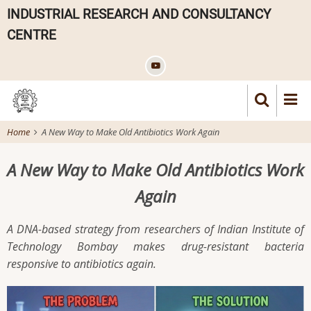
Skip
INDUSTRIAL RESEARCH AND CONSULTANCY
to
CENTRE
main
content
Home
A New Way to Make Old Antibiotics Work Again
A New Way to Make Old Antibiotics Work
Again
A DNA-based strategy from researchers of Indian Institute of
Technology Bombay makes drug-resistant bacteria
responsive to antibiotics again.