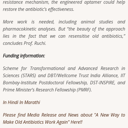
resistance mechanism, the engineered aptamer could help
restore the antibiotic’s effectiveness.
More work is needed, including animal studies and
pharmacokinetic analyses. But “the beauty of the approach
lies in the fact that we can resensitise old antibiotics,”
concludes Prof. Ruchi.
Funding information:
Scheme for Transformational and Advanced Research in
Sciences (STARS) and DBT/Wellcome Trust India Alliance, IIT
Bombay-Institute Postdoctoral Fellowship, DST-INSPIRE, and
Prime Minister’s Research Fellowship (PMRF).
In Hindi
In Marathi
Please find Media Release and News about "A New Way to
Make Old Antibiotics Work Again" Here!!