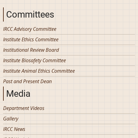
Committees
IRCC Advisory Committee
Institute Ethics Committee
Institutional Review Board
Institute Biosafety Committee
Institute Animal Ethics Committee
Past and Present Dean
Media
Department Videos
Gallery
IRCC News