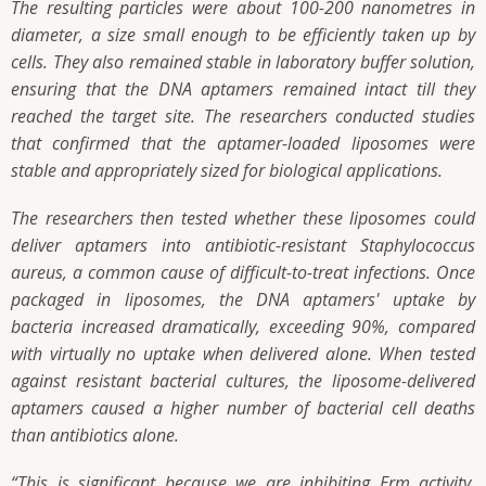
The resulting particles were about 100-200 nanometres in
diameter, a size small enough to be efficiently taken up by
cells. They also remained stable in laboratory buffer solution,
ensuring that the DNA aptamers remained intact till they
reached the target site. The researchers conducted studies
that confirmed that the aptamer-loaded liposomes were
stable and appropriately sized for biological applications.
The researchers then tested whether these liposomes could
deliver aptamers into antibiotic-resistant Staphylococcus
aureus, a common cause of difficult-to-treat infections. Once
packaged in liposomes, the DNA aptamers' uptake by
bacteria increased dramatically, exceeding 90%, compared
with virtually no uptake when delivered alone. When tested
against resistant bacterial cultures, the liposome-delivered
aptamers caused a higher number of bacterial cell deaths
than antibiotics alone.
“This is significant because we are inhibiting Erm activity.