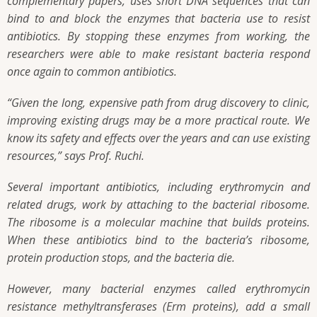
complementary papers, uses short DNA sequences that can
bind to and block the enzymes that bacteria use to resist
antibiotics. By stopping these enzymes from working, the
researchers were able to make resistant bacteria respond
once again to common antibiotics.
“Given the long, expensive path from drug discovery to clinic,
improving existing drugs may be a more practical route. We
know its safety and effects over the years and can use existing
resources,” says Prof. Ruchi.
Several important antibiotics, including erythromycin and
related drugs, work by attaching to the bacterial ribosome.
The ribosome is a molecular machine that builds proteins.
When these antibiotics bind to the bacteria’s ribosome,
protein production stops, and the bacteria die.
However, many bacterial enzymes called erythromycin
resistance methyltransferases (Erm proteins), add a small