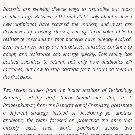
Bacteria are evolving diverse ways to neutralise our most
reliable drugs. Between 2017 and 2022, only about a dozen
new antibiotics have reached the market, and most are
derivatives of existing classes, leaving them vulnerable to
resistance mechanisms that bacteria have already evolved.
Even when new drugs are introduced, microbes continue to
adapt, and resistance can emerge quickly. This reality has
pushed scientists to rethink not only how antibiotics kill
microbes, but how to stop bacteria from disarming them in
the first place.
Two recent studies from the Indian Institute of Technology
Bombay, led by Prof. Ruchi Anand and Prof. P. I.
Pradeepkumar, from the Department of Chemistry, presented
a different strategy. Instead of developing yet another
antibiotic, the team focused on protecting the ones that
already exist. Their work, published across two