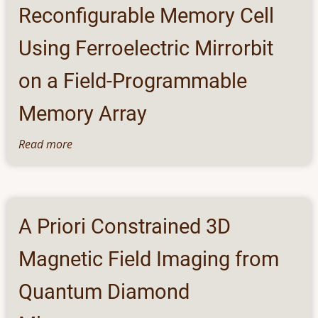
Framework
Reconfigurable Memory Cell
for
Bicycle
Using Ferroelectric Mirrorbit
on a Field-Programmable
Memory Array
Read more
about
Reconfigurable
Memory
Cell
Using
A Priori Constrained 3D
Ferroelectric
Mirrorbit
Magnetic Field Imaging from
on
a
Quantum Diamond
Field-