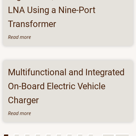
Electrolytes
LNA Using a Nine-Port
Transformer
Read more
about
High
Linear,
Low-
Power
Multifunctional and Integrated
Balun
LNA
On-Board Electric Vehicle
Using
a
Charger
Nine-
Port
Read more
about
Transformer
Multifunctional
and