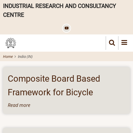
Skip
INDUSTRIAL RESEARCH AND CONSULTANCY
to
CENTRE
main
content
Home
India (IN)
Composite Board Based
Framework for Bicycle
Read more
about
Composite
Board
Based