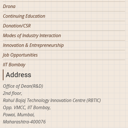
Drona
Continuing Education
Donation/CSR
Modes of Industry Interaction
Innovation & Entrepreneurship
Job Opportunities
IIT Bombay
Address
Office of Dean(R&D)
2nd floor,
Rahul Bajaj Technology Innovation Centre (RBTIC)
Opp. VMCC, IIT Bombay,
Powai, Mumbai,
Maharashtra-400076