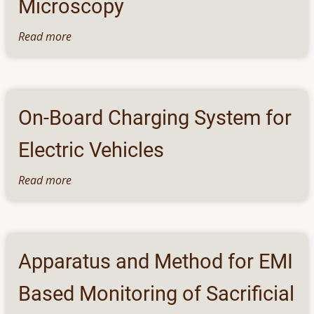
Microscopy
Programmable
Memory
Read more
about
Array
A
Priori
Constrained
3D
On-Board Charging System for
Magnetic
Field
Electric Vehicles
Imaging
from
Read more
about
Quantum
On-
Diamond
Board
Microscopy
Charging
System
Apparatus and Method for EMI
for
Electric
Based Monitoring of Sacrificial
Vehicles