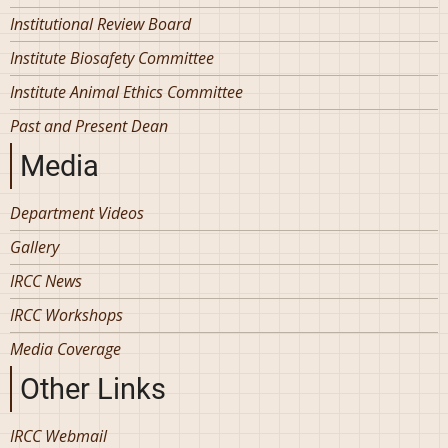
Institutional Review Board
Institute Biosafety Committee
Institute Animal Ethics Committee
Past and Present Dean
Media
Department Videos
Gallery
IRCC News
IRCC Workshops
Media Coverage
Other Links
IRCC Webmail