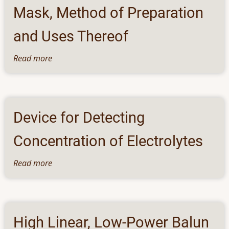
System
Pregnancy
Mask, Method of Preparation
and Uses Thereof
Read more
about
A
Composition
for
Face
Device for Detecting
Sheet
Mask,
Concentration of Electrolytes
Method
of
Read more
about
Preparation
Device
and
for
Uses
Detecting
Thereof
Concentration
High Linear, Low-Power Balun
of