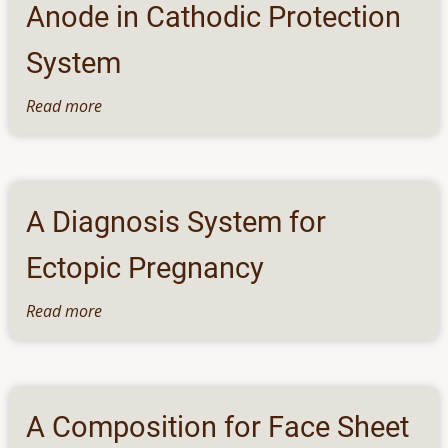
Anode in Cathodic Protection
System
Read more
about
Apparatus
and
Method
for
A Diagnosis System for
EMI
Based
Ectopic Pregnancy
Monitoring
of
Read more
about
Sacrificial
A
Anode
Diagnosis
in
System
Cathodic
for
A Composition for Face Sheet
Protection
Ectopic