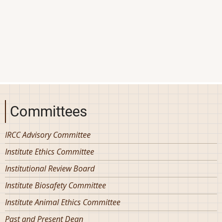
Committees
IRCC Advisory Committee
Institute Ethics Committee
Institutional Review Board
Institute Biosafety Committee
Institute Animal Ethics Committee
Past and Present Dean