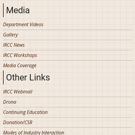
Media
Department Videos
Gallery
IRCC News
IRCC Workshops
Media Coverage
Other Links
IRCC Webmail
Drona
Continuing Education
Donation/CSR
Modes of Industry Interaction