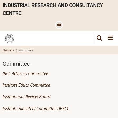
Skip
INDUSTRIAL RESEARCH AND CONSULTANCY
to
CENTRE
main
content
Home
Committees
Committee
IRCC Advisory Committee
Institute Ethics Committee
Institutional Review Board
Institute Biosafety Committee (IBSC)