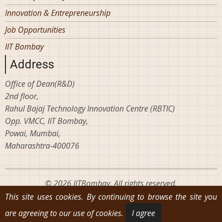
Innovation & Entrepreneurship
Job Opportunities
IIT Bombay
Address
Office of Dean(R&D)
2nd floor,
Rahul Bajaj Technology Innovation Centre (RBTIC)
Opp. VMCC, IIT Bombay,
Powai, Mumbai,
Maharashtra-400076
© 2026 IITBombay, All rights reserved.
This site uses cookies. By continuing to browse the site you
are agreeing to our use of cookies.
I agree