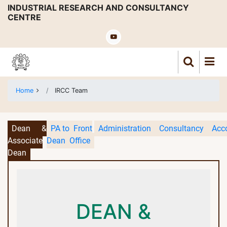
Skip
INDUSTRIAL RESEARCH AND CONSULTANCY
CENTRE
to
main
content
Home
IRCC Team
Dean &
PA to
Front
Administration
Consultancy
Acc
Associate
Dean
Office
Dean
DEAN &