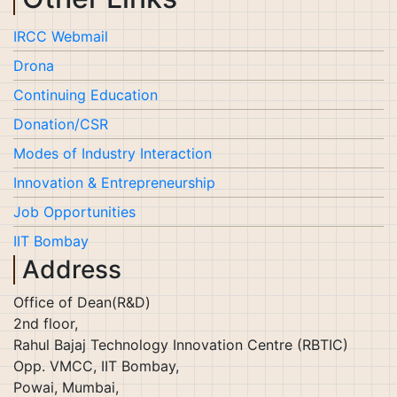
IRCC Webmail
Drona
Continuing Education
Donation/CSR
Modes of Industry Interaction
Innovation & Entrepreneurship
Job Opportunities
IIT Bombay
Address
Office of Dean(R&D)
2nd floor,
Rahul Bajaj Technology Innovation Centre (RBTIC)
Opp. VMCC, IIT Bombay,
Powai, Mumbai,