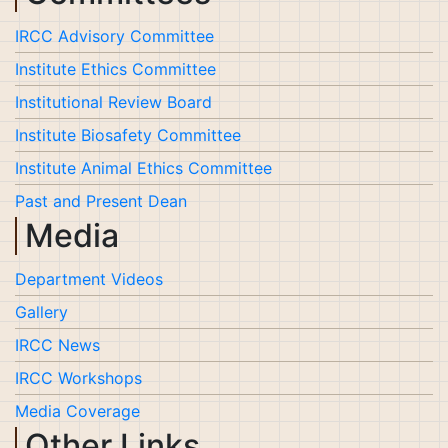
IRCC Advisory Committee
Institute Ethics Committee
Institutional Review Board
Institute Biosafety Committee
Institute Animal Ethics Committee
Past and Present Dean
Media
Department Videos
Gallery
IRCC News
IRCC Workshops
Media Coverage
Other Links