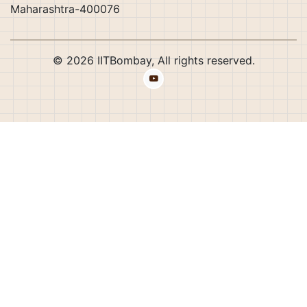
Maharashtra-400076
© 2026 IITBombay, All rights reserved.