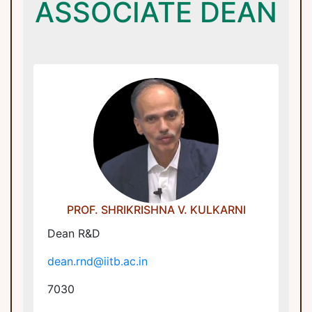
ASSOCIATE DEAN
Dean R&D
dean.rnd@iitb.ac.in
Industrial Research And Consultancy
Centre
PROF. SHRIKRISHNA V. KULKARNI
Dean R&D
dean.rnd@iitb.ac.in
7030