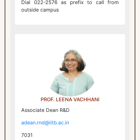
Dial 022-2576 as prefix to call from
outside campus
Associate Dean R&D
adean.rnd@iitb.ac.in
PROF. LEENA VACHHANI
Associate Dean R&D
adean.rnd@iitb.ac.in
7031