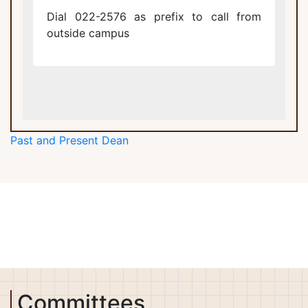
Dial 022-2576 as prefix to call from
outside campus
Past and Present Dean
Committees