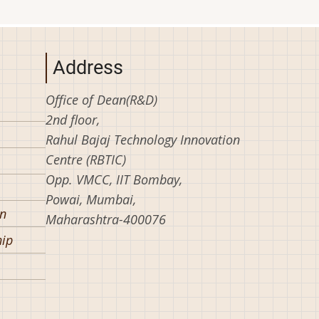
Address
Office of Dean(R&D)
2nd floor,
Rahul Bajaj Technology Innovation
Centre (RBTIC)
Opp. VMCC, IIT Bombay,
Powai, Mumbai,
on
Maharashtra-400076
hip