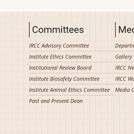
Committees
Med
IRCC Advisory Committee
Departm
Institute Ethics Committee
Gallery
Institutional Review Board
IRCC N
Institute Biosafety Committee
IRCC W
Institute Animal Ethics Committee
Media C
Past and Present Dean