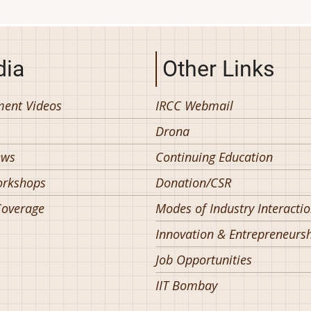
ia
Other Links
ent Videos
IRCC Webmail
Drona
ews
Continuing Education
orkshops
Donation/CSR
overage
Modes of Industry Interacti
Innovation & Entrepreneurs
Job Opportunities
IIT Bombay