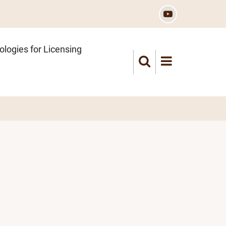
logies for Licensing