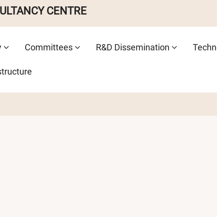
SULTANCY CENTRE
y
Committees
R&D Dissemination
Techno
structure