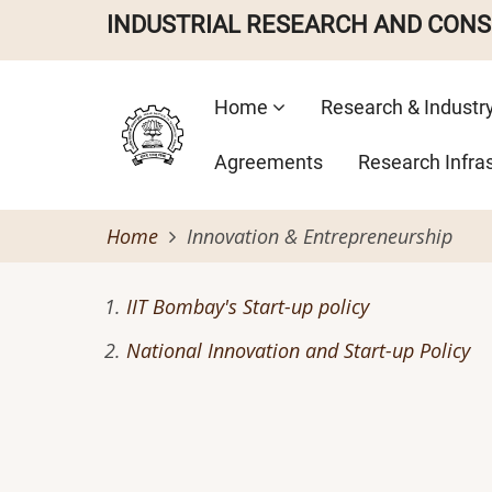
Skip
INDUSTRIAL RESEARCH AND CON
to
main
Main
content
Home
Research & Industr
navigation
Agreements
Research Infra
Home
Innovation & Entrepreneurship
IIT Bombay's Start-up policy
National Innovation and Start-up Policy