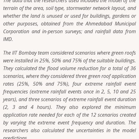
The data that the researchers used included the model of the
terrain of the area, soil type, stormwater network layout, and
whether the land is unused or used for buildings, gardens or
other purposes, obtained from the Ahmedabad Municipal
Corporation and in-person surveys; and rainfall data from
IMD.
The IIT Bombay team considered scenarios where green roofs
were installed in 25%, 50% and 75% of the suitable buildings.
They calculated the flood volume reduction for a total of 36
scenarios, where they considered three green roof application
rates (25%, 50% and 75%), four extreme rainfall event
frequencies (extreme rainfall events once in 2, 5, 10 and 25
years), and three scenarios of extreme rainfall event duration
(2, 3 and 4 hours). They also explored the minimum
application rate needed for each of the 12 scenarios created
by varying the extreme event frequency and duration. The
researchers also calculated the uncertainties in the model
predictions.