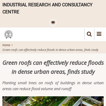
Skip
INDUSTRIAL RESEARCH AND CONSULTANCY
to
CENTRE
main
content
Home
Green roofs can effectively reduce floods in dense urban areas, finds study
Green roofs can effectively reduce floods
in dense urban areas, finds study
Planting small trees on roofs of buildings in dense urban
areas can reduce flood volume and runoff