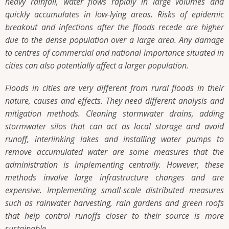
heavy rainfall, water flows rapidly in large volumes and
quickly accumulates in low-lying areas. Risks of epidemic
breakout and infections after the floods recede are higher
due to the dense population over a large area. Any damage
to centres of commercial and national importance situated in
cities can also potentially affect a larger population.
Floods in cities are very different from rural floods in their
nature, causes and effects. They need different analysis and
mitigation methods. Cleaning stormwater drains, adding
stormwater silos that can act as local storage and avoid
runoff, interlinking lakes and installing water pumps to
remove accumulated water are some measures that the
administration is implementing centrally. However, these
methods involve large infrastructure changes and are
expensive. Implementing small-scale distributed measures
such as rainwater harvesting, rain gardens and green roofs
that help control runoffs closer to their source is more
sustainable.