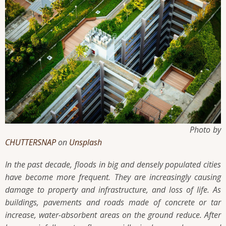
Photo by
CHUTTERSNAP
on
Unsplash
In the past decade, floods in big and densely populated cities
have become more frequent. They are increasingly causing
damage to property and infrastructure, and loss of life. As
buildings, pavements and roads made of concrete or tar
increase, water-absorbent areas on the ground reduce. After