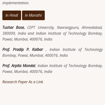
implementation.
In Hindi
In Marathi
Tushar Bose,
CEPT University, Navrangpura, Ahmedabad,
380009, India and Indian Institute of Technology Bombay,
Powai, Mumbai, 400076, India
Prof. Pradip P. Kalbar
, Indian Institute of Technology
Bombay, Powai, Mumbai, 400076, India
Prof. Arpita Mondal
, Indian Institute of Technology Bombay,
Powai, Mumbai, 400076, India
Research Paper As a Link