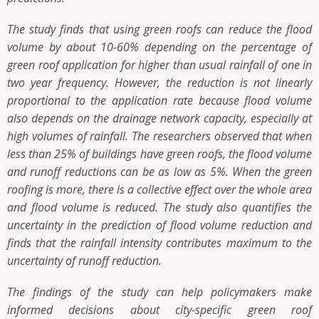
The study finds that using green roofs can reduce the flood
volume by about 10-60% depending on the percentage of
green roof application for higher than usual rainfall of one in
two year frequency. However, the reduction is not linearly
proportional to the application rate because flood volume
also depends on the drainage network capacity, especially at
high volumes of rainfall. The researchers observed that when
less than 25% of buildings have green roofs, the flood volume
and runoff reductions can be as low as 5%. When the green
roofing is more, there is a collective effect over the whole area
and flood volume is reduced. The study also quantifies the
uncertainty in the prediction of flood volume reduction and
finds that the rainfall intensity contributes maximum to the
uncertainty of runoff reduction.
The findings of the study can help policymakers make
informed decisions about city-specific green roof