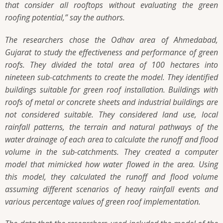
that consider all rooftops without evaluating the green
roofing potential,”
say the authors.
The researchers chose the Odhav area of Ahmedabad,
Gujarat to study the effectiveness and performance of green
roofs. They divided the total area of 100 hectares into
nineteen sub-catchments to create the model. They identified
buildings suitable for green roof installation. Buildings with
roofs of metal or concrete sheets and industrial buildings are
not considered suitable. They considered land use, local
rainfall patterns, the terrain and natural pathways of the
water drainage of each area to calculate the runoff and flood
volume in the sub-catchments. They created a computer
model that mimicked how water flowed in the area. Using
this model, they calculated the runoff and flood volume
assuming different scenarios of heavy rainfall events and
various percentage values of green roof implementation.