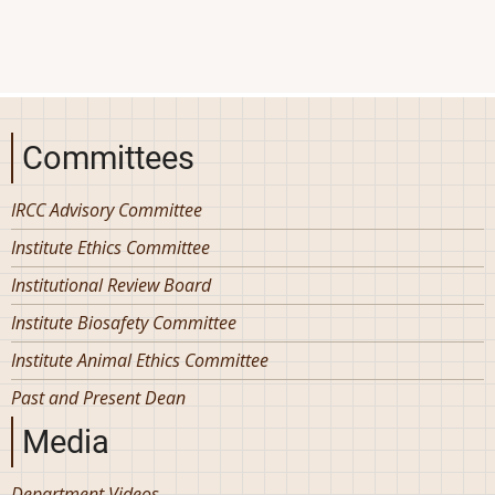
Committees
IRCC Advisory Committee
Institute Ethics Committee
Institutional Review Board
Institute Biosafety Committee
Institute Animal Ethics Committee
Past and Present Dean
Media
Department Videos