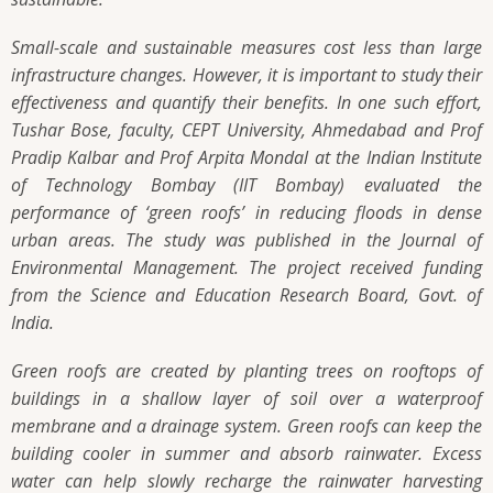
Small-scale and sustainable measures cost less than large
infrastructure changes. However, it is important to study their
effectiveness and quantify their benefits. In one such effort,
Tushar Bose, faculty, CEPT University, Ahmedabad and Prof
Pradip Kalbar and Prof Arpita Mondal at the Indian Institute
of Technology Bombay (IIT Bombay) evaluated the
performance of ‘green roofs’ in reducing floods in dense
urban areas. The study was published in the Journal of
Environmental Management. The project received funding
from the Science and Education Research Board, Govt. of
India.
Green roofs are created by planting trees on rooftops of
buildings in a shallow layer of soil over a waterproof
membrane and a drainage system. Green roofs can keep the
building cooler in summer and absorb rainwater. Excess
water can help slowly recharge the rainwater harvesting