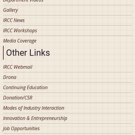
Gallery
IRCC News
IRCC Workshops
Media Coverage
Other Links
IRCC Webmail
Drona
Continuing Education
Donation/CSR
Modes of Industry Interaction
Innovation & Entrepreneurship
Job Opportunities