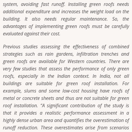
system, avoiding fast runoff. Installing green roofs needs
additional expenditure and increases the weight load on the
building. It also needs regular maintenance. So, the
advantages of implementing green roofs must be carefully
evaluated against their cost.
Previous studies assessing the effectiveness of combined
strategies such as rain gardens, infiltration trenches and
green roofs are available for Western countries. There are
very few studies that assess the performance of only green
roofs, especially in the Indian context. In India, not all
buildings are suitable for green roof installation. For
example, slums and some low-cost housing have roofs of
metal or concrete sheets and thus are not suitable for green
roof installation.
“A significant contribution of the study is
that it provides a realistic performance assessment in a
highly dense urban area and quantifies the overestimation of
runoff reduction. These overestimates arise from scenarios