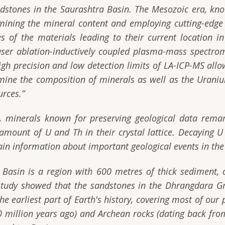
ndstones in the Saurashtra Basin. The Mesozoic era, kn
mining the mineral content and employing cutting-edge 
s of the materials leading to their current location 
ser ablation-inductively coupled plasma-mass spectrom
igh precision and low detection limits of LA-ICP-MS all
mine the composition of minerals as well as the Uraniu
urces.”
 minerals known for preserving geological data rema
amount of U and Th in their crystal lattice. Decaying U 
ain information about important geological events in the 
 Basin is a region with 600 metres of thick sediment,
 study showed that the sandstones in the Dhrangdara G
e earliest part of Earth's history, covering most of our 
 million years ago) and Archean rocks (dating back from 