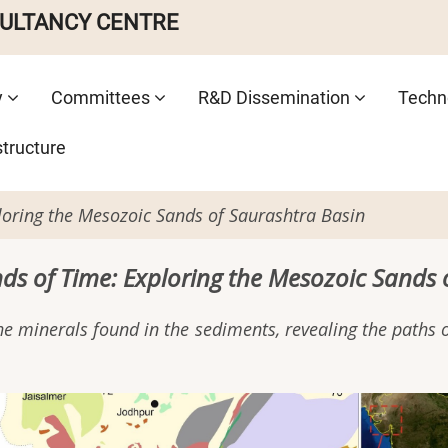
SULTANCY CENTRE
y
Committees
R&D Dissemination
Techno
structure
loring the Mesozoic Sands of Saurashtra Basin
nds of Time: Exploring the Mesozoic Sands 
e minerals found in the sediments, revealing the paths of