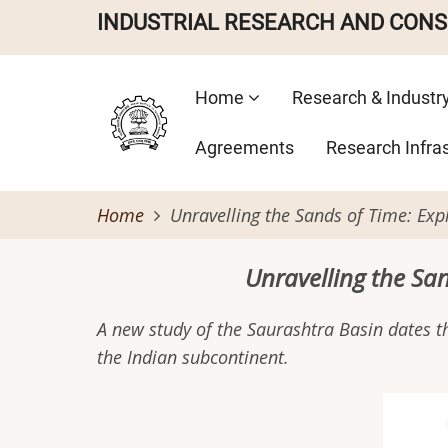
Skip
INDUSTRIAL RESEARCH AND CON
to
main
Main
content
Home
Research & Industr
navigation
Agreements
Research Infra
Home
Unravelling the Sands of Time: Exp
Unravelling the Sa
A new study of the Saurashtra Basin dates th
the Indian subcontinent.