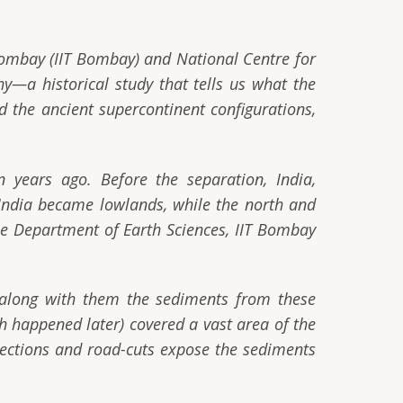
 Bombay (IIT Bombay) and National Centre for
y—a historical study that tells us what the
nd the ancient supercontinent configurations,
years ago. Before the separation, India,
 India became lowlands, while the north and
 Department of Earth Sciences, IIT Bombay
t along with them the sediments from these
h happened later) covered a vast area of the
 sections and road-cuts expose the sediments