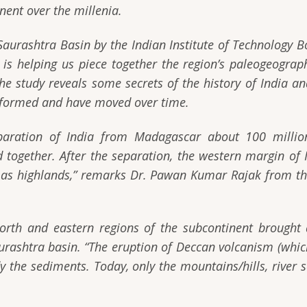
nent over the millenia.
Saurashtra Basin by the Indian Institute of Technology
is helping us piece together the region’s paleogeograph
The study reveals some secrets of the history of India a
e formed and have moved over time.
aration of India from Madagascar about 100 million 
 together. After the separation, the western margin of
 as highlands,”
remarks Dr. Pawan Kumar Rajak from the
north and eastern regions of the subcontinent brough
aurashtra basin.
“The eruption of Deccan volcanism (whic
udy the sediments. Today, only the mountains/hills, river