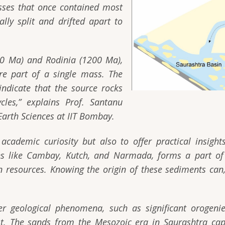
ses that once contained most
ally split and drifted apart to
00 Ma) and Rodinia (1200 Ma),
ere part of a single mass. The
indicate that the source rocks
les,”
explains Prof. Santanu
Earth Sciences at IIT Bombay.
academic curiosity but also to offer practical insigh
ns like Cambay, Kutch, and Narmada, forms a part of
on resources. Knowing the origin of these sediments can, 
er geological phenomena, such as significant orogen
st. The sands from the Mesozoic era in Saurashtra capt