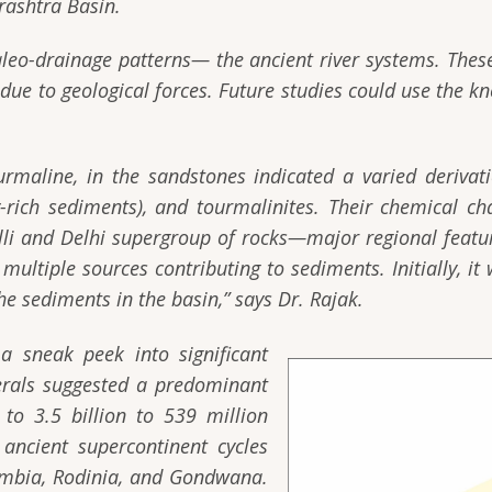
rashtra Basin.
aleo-drainage patterns— the ancient river systems. Thes
ue to geological forces. Future studies could use the kn
ourmaline, in the sandstones indicated a varied deriva
rich sediments), and tourmalinites. Their chemical cha
avalli and Delhi supergroup of rocks—major regional featu
ultiple sources contributing to sediments. Initially, it 
he sediments in the basin,”
says Dr. Rajak.
a sneak peek into significant
nerals suggested a predominant
to 3.5 billion to 539 million
 ancient supercontinent cycles
umbia, Rodinia, and Gondwana.