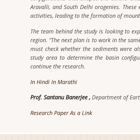
Aravalli, and South Delhi orogenies. These 
activities, leading to the formation of moun
The team behind the study is looking to exp
region. “The next plan is to work in the sa
must check whether the sediments were al
study area to determine the basin configu
continue the research.
In Hindi
In Marathi
Prof. Santanu Banerjee ,
Department of Earth
Research Paper As a Link