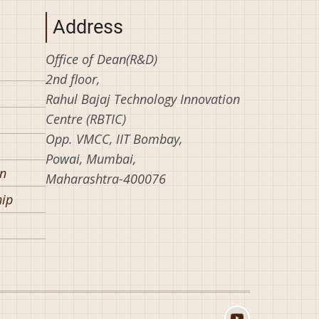
Address
Office of Dean(R&D)
2nd floor,
Rahul Bajaj Technology Innovation
Centre (RBTIC)
Opp. VMCC, IIT Bombay,
Powai, Mumbai,
on
Maharashtra-400076
hip