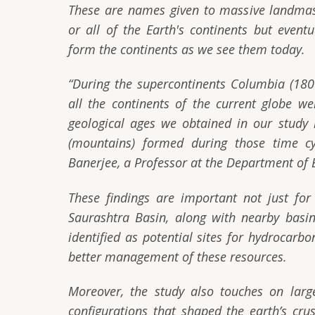
These are names given to massive landmas
or all of the Earth's continents but eventu
form the continents as we see them today.
“During the supercontinents Columbia (18
all the continents of the current globe w
geological ages we obtained in our study 
(mountains) formed during those time cyc
Banerjee, a Professor at the Department of 
These findings are important not just for 
Saurashtra Basin, along with nearby basi
identified as potential sites for hydrocarb
better management of these resources.
Moreover, the study also touches on larg
configurations that shaped the earth’s cru