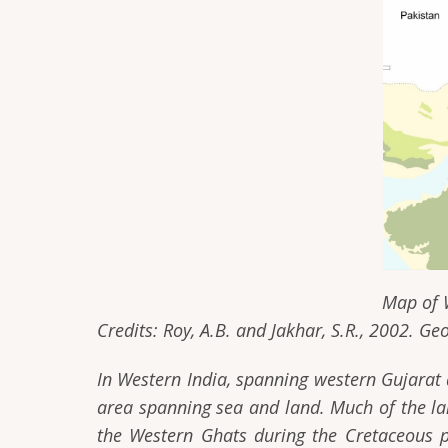
Map of Western India with
Credits: Roy, A.B. and Jakhar, S.R., 2002. Ge
In Western India, spanning western Gujarat
area spanning sea and land. Much of the lan
the Western Ghats during the Cretaceous p