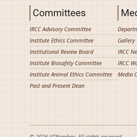
Committees
Med
IRCC Advisory Committee
Departm
Institute Ethics Committee
Gallery
Institutional Review Board
IRCC N
Institute Biosafety Committee
IRCC W
Institute Animal Ethics Committee
Media C
Past and Present Dean
© 2026 IITBombay, All rights reserved.