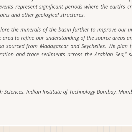
events represent significant periods where the earth’s c
tains and other geological structures.
lore the minerals of the basin further to improve our un
me area to refine our understanding of the source areas 
so sourced from Madagascar and Seychelles. We plan to
ration and trace sediments across the Arabian Sea,” s
 Sciences, Indian Institute of Technology Bombay, Mumb