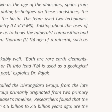
own as the age of the dinosaurs, spans from
dating techniques on these sandstones, the
in the basin. The team used two techniques:
etry (LA-ICP-MS). Talking about the uses of
ow us to know the minerals' composition and
m-Thorium (U-Th) age of a mineral, such as
rkably well.
“Both are rare earth elements-
or Th into lead (Pb) is used as a geological
past,”
explains Dr. Rajak
 called the Dhrangdara Group, from the late
roup primarily originated from two primary
planet's timeline. Researchers found that the
4.5 billion to 2.5 billion years ago) are the