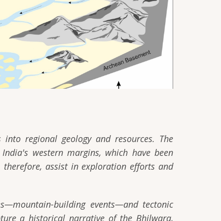
ts into regional geology and resources. The
 India's western margins, which have been
therefore, assist in exploration efforts and
ies—mountain-building events—and tectonic
ure a historical narrative of the Bhilwara,