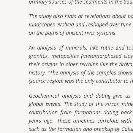
primary sources of the sediments in the Sau
The study also hints at revelations about p
landscapes evolved and reshaped over time d
on the paths of ancient river systems.
An analysis of minerals, like rutile and t
granites, metapelites (metamorphosed clay-
their origins in older terrains like the Ar
history.
“The analysis of the samples shows m
(source region) was the only contributor to t
Geochemical analysis and dating give us 
global events. The study of the zircon mi
contribution from formations dating back 
years ago. These timelines correlate with
such as the formation and breakup of Col