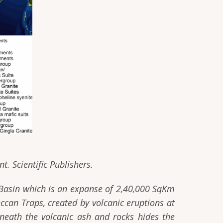
t. Scientific Publishers.
 Basin which is an expanse of 2,40,000 SqKm
ccan Traps, created by volcanic eruptions at
neath the volcanic ash and rocks hides the