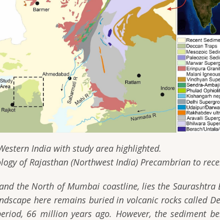
 study area highlighted.
ology of Rajasthan (Northwest India) Precambrian to recen
 and the North of Mumbai coastline, lies the Saurashtra
dscape here remains buried in volcanic rocks called De
eriod, 66 million years ago. However, the sediment be