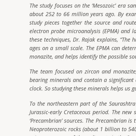
The study focuses on the ‘Mesozoic’ era sa
about 252 to 66 million years ago. By exa
study pieces together the source and route
electron probe microanalysis (EPMA) and la
these techniques, Dr. Rajak explains,
“The h
ages on a small scale. The EPMA can deter
monazite, and helps identify the possible so
The team focused on zircon and monazite,
bearing minerals and contain a significant 
clock. So studying these minerals helps us g
To the northeastern part of the Saurashtra
Jurassic-early Cretaceous period. The new
‘Precambrian’ sources. The Precambrian is th
Neoproterozoic rocks (about 1 billion to 540