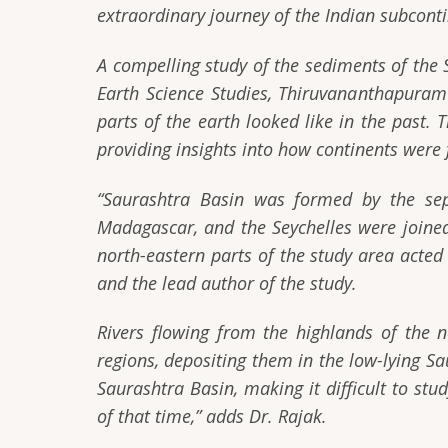
extraordinary journey of the Indian subconti
A compelling study of the sediments of the 
Earth Science Studies, Thiruvananthapuram 
parts of the earth looked like in the past. 
providing insights into how continents wer
“Saurashtra Basin was formed by the sep
Madagascar, and the Seychelles were joined
north-eastern parts of the study area acted
and the lead author of the study.
Rivers flowing from the highlands of the 
regions, depositing them in the low-lying S
Saurashtra Basin, making it difficult to st
of that time,”
adds Dr. Rajak.