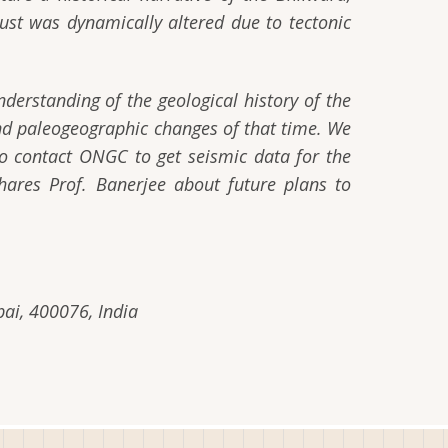
rust was dynamically altered due to tectonic
derstanding of the geological history of the
and paleogeographic changes of that time. We
 contact ONGC to get seismic data for the
hares Prof. Banerjee about future plans to
ai, 400076, India