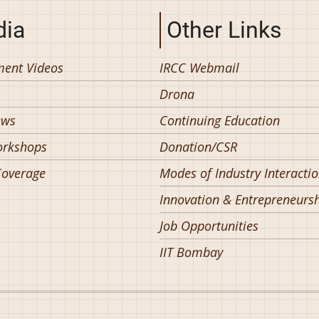
ia
Other Links
ent Videos
IRCC Webmail
Drona
ews
Continuing Education
orkshops
Donation/CSR
overage
Modes of Industry Interacti
Innovation & Entrepreneurs
Job Opportunities
IIT Bombay