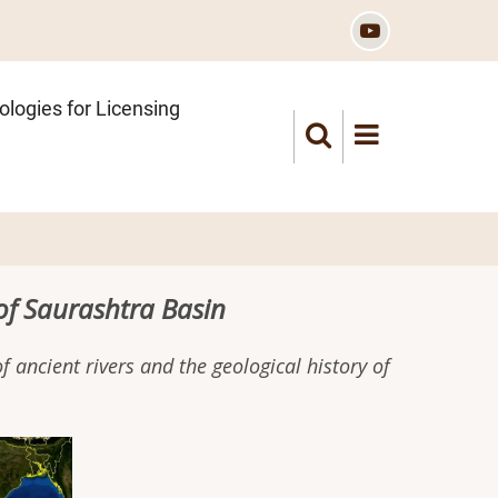
logies for Licensing
of Saurashtra Basin
 ancient rivers and the geological history of