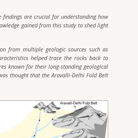
e findings are crucial for understanding how
owledge gained from this study to shed light
tion from multiple geologic sources such as
racteristics helped trace the rocks back to
res known for their long-standing geological
was thought that the Aravalli-Delhi Fold Belt