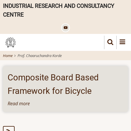
Skip
INDUSTRIAL RESEARCH AND CONSULTANCY
to
CENTRE
main
content
Home
Prof. Chaaruchandra Korde
Composite Board Based
Framework for Bicycle
Read more
about
Composite
Board
Based