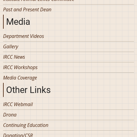
Past and Present Dean
Media
Department Videos
Gallery
IRCC News
IRCC Workshops
Media Coverage
Other Links
IRCC Webmail
Drona
Continuing Education
Donation/CSR