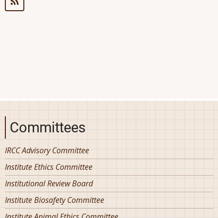
Framework
for
Bicycle
Committees
IRCC Advisory Committee
Institute Ethics Committee
Institutional Review Board
Institute Biosafety Committee
Institute Animal Ethics Committee