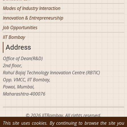
Modes of Industry Interaction
Innovation & Entrepreneurship
Job Opportunities
IIT Bombay
Address
Office of Dean(R&D)
2nd floor,
Rahul Bajaj Technology Innovation Centre (RBTIC)
Opp. VMCC, IIT Bombay,
Powai, Mumbai,
Maharashtra-400076
© 2026 IITBombay, All rights reserved.
This site uses cookies. By continuing to browse the site you