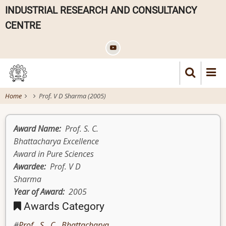
Skip
INDUSTRIAL RESEARCH AND CONSULTANCY
to
CENTRE
main
content
Home
Prof. V D Sharma (2005)
Award Name
Prof. S. C.
Bhattacharya Excellence
Award in Pure Sciences
Awardee
Prof. V D
Sharma
Year of Award
2005
Awards Category
Prof. S. C. Bhattacharya