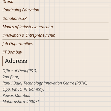
Drona
Continuing Education
Donation/CSR
Modes of Industry Interaction
Innovation & Entrepreneurship
Job Opportunities
IIT Bombay
Address
Office of Dean(R&D)
2nd floor,
Rahul Bajaj Technology Innovation Centre (RBTIC)
Opp. VMCC, IIT Bombay,
Powai, Mumbai,
Maharashtra-400076