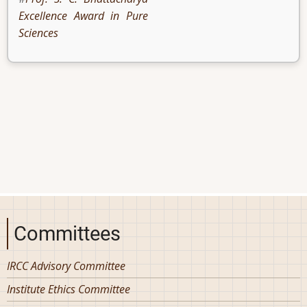
Excellence Award in Pure
Sciences
Committees
IRCC Advisory Committee
Institute Ethics Committee