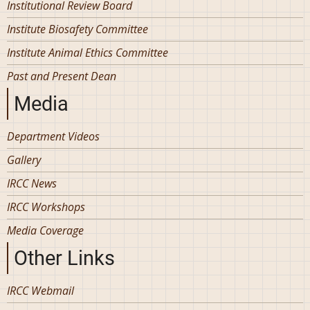
Institutional Review Board
Institute Biosafety Committee
Institute Animal Ethics Committee
Past and Present Dean
Media
Department Videos
Gallery
IRCC News
IRCC Workshops
Media Coverage
Other Links
IRCC Webmail