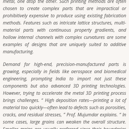
metal, one atop the other. Such printing methods are often
chosen to create complex parts that are impractical or
prohibitively expensive to produce using existing fabrication
methods. Features such as intricate lattice structures, multi-
material parts with continuous property gradients, and
hollow internal channels with complex curvatures are some
examples of designs that are uniquely suited to additive
manufacturing.
Demand for high-end, precision-manufactured parts is
growing, especially in fields like aerospace and biomedical
engineering, prompting India to import not just these
components but also advanced 3D printing technologies.
However, trying to accelerate the metal 3D printing process
brings challenges. “ High deposition rates—printing a lot of
material too quickly—often lead to defects such as porosities,
cracks, and residual stresses, ” Prof. Mujumdar explains. “ In
some cases, large grains can weaken the overall structure.
Smaller grains are usually preferred since their boundaries