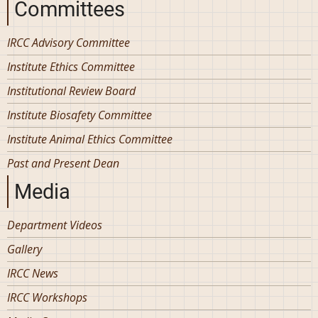
Committees
IRCC Advisory Committee
Institute Ethics Committee
Institutional Review Board
Institute Biosafety Committee
Institute Animal Ethics Committee
Past and Present Dean
Media
Department Videos
Gallery
IRCC News
IRCC Workshops