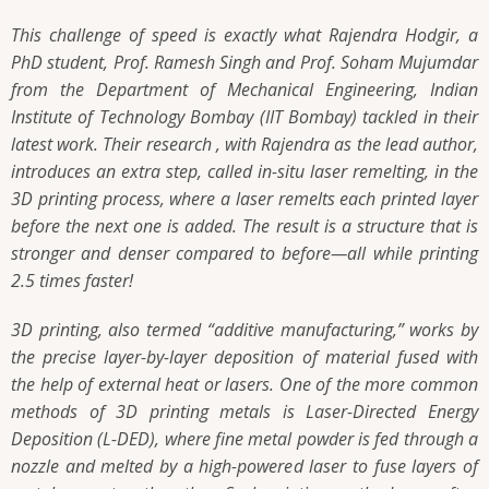
This challenge of speed is exactly what Rajendra Hodgir, a
PhD student, Prof. Ramesh Singh and Prof. Soham Mujumdar
from the Department of Mechanical Engineering, Indian
Institute of Technology Bombay (IIT Bombay) tackled in their
latest work. Their research , with Rajendra as the lead author,
introduces an extra step, called in-situ laser remelting, in the
3D printing process, where a laser remelts each printed layer
before the next one is added. The result is a structure that is
stronger and denser compared to before—all while printing
2.5 times faster!
3D printing, also termed “additive manufacturing,” works by
the precise layer-by-layer deposition of material fused with
the help of external heat or lasers. One of the more common
methods of 3D printing metals is Laser-Directed Energy
Deposition (L-DED), where fine metal powder is fed through a
nozzle and melted by a high-powered laser to fuse layers of