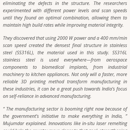
eliminating the defects in the structure. The researchers
experimented with different power levels and scan speeds
until they found an optimal combination, allowing them to
maintain high build rates while improving material integrity.
They discovered that using 2000 W power and a 400 mm/min
scan speed created the densest final structure in stainless
steel (SS316L), the material used in this study. SS316L
stainless steel is used everywhere—from aerospace
components to biomedical implants, from industrial
machinery to kitchen appliances. Not only will a faster, more
reliable 3D printing method transform manufacturing in
these industries, it can be a great push towards India’s focus
on self-reliance in advanced manufacturing.
“ The manufacturing sector is booming right now because of
the government’s initiative to make everything in India, ”
Mujumdar explained. Innovations like in-situ laser remelting