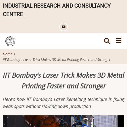
Skip
INDUSTRIAL RESEARCH AND CONSULTANCY
to
CENTRE
main
content
Home
IIT Bombay’s Laser Trick Makes 3D Metal Printing Faster and Stronger
IIT Bombay’s Laser Trick Makes 3D Metal
Printing Faster and Stronger
Here’s how IIT Bombay’s Laser Remelting technique is fixing
weak spots without slowing down production