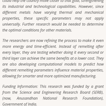
could help the country move closer to that goal, strengthening
its industrial and technological capabilities. However, since
different metals have varying thermal and mechanical
properties, these specific parameters may not apply
universally. Further research would be needed to determine
the optimal conditions for other materials.
The researchers are now refining the process to make it even
more energy and time-efficient. Instead of remelting after
every layer, they are testing whether doing it every second or
third layer can achieve the same benefits at a lower cost. They
are also developing computational models to predict how
different remelting parameters influence material properties,
allowing for smarter and more optimized manufacturing.
Funding Information: This research was funded by a grant
from the Science and Engineering Research Board (SERB),
(now, Anusandhan National Research Foundation),
Government of India.