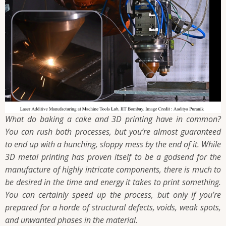
What do baking a cake and 3D printing have in common?
You can rush both processes, but you’re almost guaranteed
to end up with a hunching, sloppy mess by the end of it. While
3D metal printing has proven itself to be a godsend for the
manufacture of highly intricate components, there is much to
be desired in the time and energy it takes to print something.
You can certainly speed up the process, but only if you’re
prepared for a horde of structural defects, voids, weak spots,
and unwanted phases in the material.