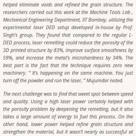
helped eliminate voids and refined the grain structure. The
researchers carried out this work at the Machine Tools Lab ,
Mechanical Engineering Department, IIT Bombay, utilizing the
experimental laser DED setup developed in-house by Prof.
Singh's group. They found that compared to the regular L-
DED process, laser remelting could reduce the porosity of the
3D printed structure by 83%, improve surface smoothness by
59%, and increase the metal’s microhardness by 34%. The
best part is the fact that the technique requires zero new
machinery. “ It’s happening on the same machine. You just
turn off the powder and run the laser, ” Mujumdar noted.
The next challenge was to find that sweet spot between speed
and quality. Using a high laser power certainly helped with
the porosity problem by deepening the remelting, but it also
takes a large amount of energy to fuel this process. On the
other hand, lower power helped refine grain structure and
strengthen the material, but it wasn’t nearly as successful at