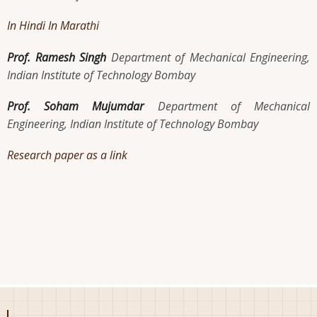
In Hindi
In Marathi
Prof. Ramesh Singh
Department of Mechanical Engineering,
Indian Institute of Technology Bombay
Prof. Soham Mujumdar
Department of Mechanical
Engineering, Indian Institute of Technology Bombay
Research paper as a link