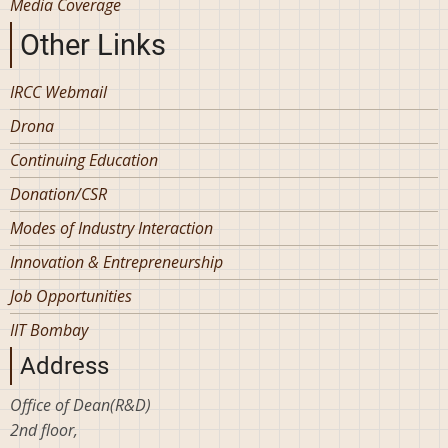
Media Coverage
Other Links
IRCC Webmail
Drona
Continuing Education
Donation/CSR
Modes of Industry Interaction
Innovation & Entrepreneurship
Job Opportunities
IIT Bombay
Address
Office of Dean(R&D)
2nd floor,