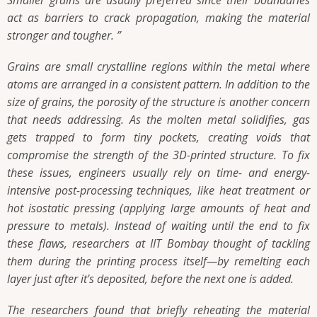
act as barriers to crack propagation, making the material
stronger and tougher. ”
Grains are small crystalline regions within the metal where
atoms are arranged in a consistent pattern. In addition to the
size of grains, the porosity of the structure is another concern
that needs addressing. As the molten metal solidifies, gas
gets trapped to form tiny pockets, creating voids that
compromise the strength of the 3D-printed structure. To fix
these issues, engineers usually rely on time- and energy-
intensive post-processing techniques, like heat treatment or
hot isostatic pressing (applying large amounts of heat and
pressure to metals). Instead of waiting until the end to fix
these flaws, researchers at IIT Bombay thought of tackling
them during the printing process itself—by remelting each
layer just after it's deposited, before the next one is added.
The researchers found that briefly reheating the material