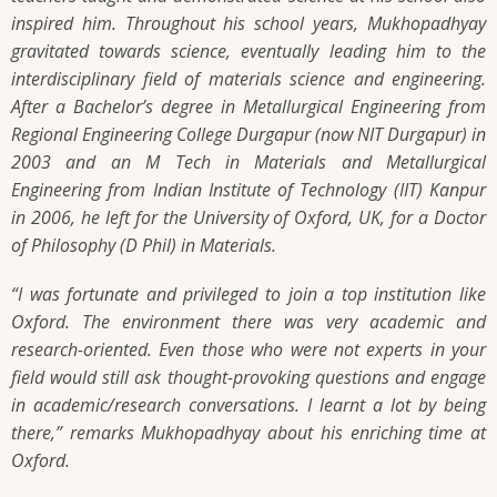
inspired him. Throughout his school years, Mukhopadhyay
gravitated towards science, eventually leading him to the
interdisciplinary field of materials science and engineering.
After a Bachelor’s degree in Metallurgical Engineering from
Regional Engineering College Durgapur (now NIT Durgapur) in
2003 and an M Tech in Materials and Metallurgical
Engineering from Indian Institute of Technology (IIT) Kanpur
in 2006, he left for the University of Oxford, UK, for a Doctor
of Philosophy (D Phil) in Materials.
“I was fortunate and privileged to join a top institution like
Oxford. The environment there was very academic and
research-oriented. Even those who were not experts in your
field would still ask thought-provoking questions and engage
in academic/research conversations. I learnt a lot by being
there,”
remarks Mukhopadhyay about his enriching time at
Oxford.