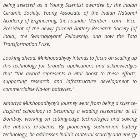
being selected as a Young Scientist awardee by the Indian
Ceramic Society, Young Associate of the Indian National
Academy of Engineering, the Founder Member - cum - Vice-
President of the newly formed Battery Research Society (of
India), the Swarnajayanti Fellowship, and now the Tata
Transformation Prize.
Looking ahead, Mukhopadhyay intends to focus on scaling up
this technology for broader applications and acknowledges
that
“the award represents a vital boost to these efforts,
supporting research and infrastructure development to
commercialise Na-ion batteries.”
Amartya Mukhopadhyay’s journey went from being a science-
inspired schoolboy to becoming a leading researcher at IIT
Bombay, working on cutting-edge technologies and solving
the nation's problems. By pioneering sodium-ion battery
technology, he addresses India’s material scarcity and energy