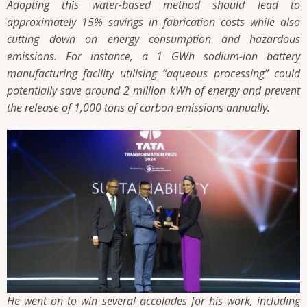
Adopting this water-based method should lead to
approximately 15% savings in fabrication costs while also
cutting down on energy consumption and hazardous
emissions. For instance, a 1 GWh sodium-ion battery
manufacturing facility utilising “aqueous processing” could
potentially save around 2 million kWh of energy and prevent
the release of 1,000 tons of carbon emissions annually.
He went on to win several accolades for his work, including