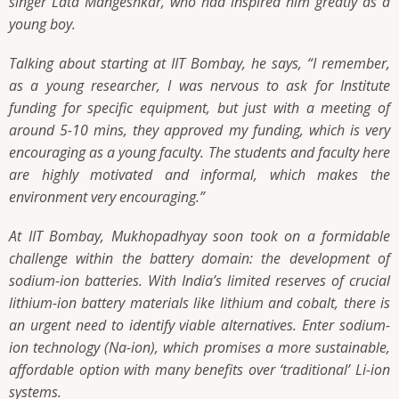
singer Lata Mangeshkar, who had inspired him greatly as a
young boy.
Talking about starting at IIT Bombay, he says,
“I remember,
as a young researcher, I was nervous to ask for Institute
funding for specific equipment, but just with a meeting of
around 5-10 mins, they approved my funding, which is very
encouraging as a young faculty. The students and faculty here
are highly motivated and informal, which makes the
environment very encouraging.”
At IIT Bombay, Mukhopadhyay soon took on a formidable
challenge within the battery domain: the development of
sodium-ion batteries. With India’s limited reserves of crucial
lithium-ion battery materials like lithium and cobalt, there is
an urgent need to identify viable alternatives. Enter sodium-
ion technology (Na-ion), which promises a more sustainable,
affordable option with many benefits over ‘traditional’ Li-ion
systems.