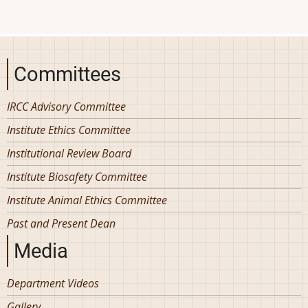
Committees
IRCC Advisory Committee
Institute Ethics Committee
Institutional Review Board
Institute Biosafety Committee
Institute Animal Ethics Committee
Past and Present Dean
Media
Department Videos
Gallery