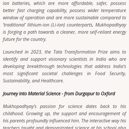
ion batteries, which are more affordable, safer, possess
better fast charging capability, possess wider temperature
window of operation and are more sustainable compared to
‘traditional’ lithium-ion (Li-ion) counterparts, Mukhopadhyay
is forging a path towards a cleaner, more self-reliant energy
future for the country.
Launched in 2023, the Tata Transformation Prize aims to
identify and support visionary scientists in India who are
developing breakthrough technologies that address India’s
most significant societal challenges in Food Security,
Sustainability, and Healthcare.
Journey into Material Science - from Durgapur to Oxford
Mukhopadhyay’s passion for science dates back to his
childhood. Growing up, the support and encouragement of
his parents profoundly influenced him. The interactive way his
teachers taught and demonstrated science at his school also