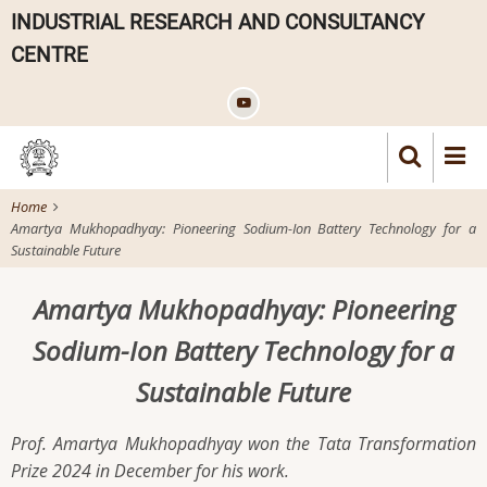
Skip
INDUSTRIAL RESEARCH AND CONSULTANCY
to
CENTRE
main
content
Home
Amartya Mukhopadhyay: Pioneering Sodium-Ion Battery Technology for a
Sustainable Future
Amartya Mukhopadhyay: Pioneering
Sodium-Ion Battery Technology for a
Sustainable Future
Prof. Amartya Mukhopadhyay won the Tata Transformation
Prize 2024 in December for his work.