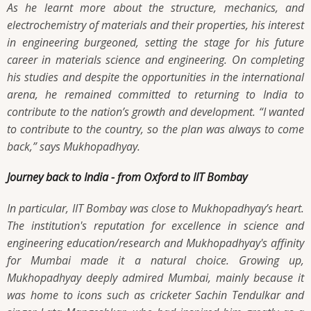
As he learnt more about the structure, mechanics, and
electrochemistry of materials and their properties, his interest
in engineering burgeoned, setting the stage for his future
career in materials science and engineering. On completing
his studies and despite the opportunities in the international
arena, he remained committed to returning to India to
contribute to the nation’s growth and development.
“I wanted
to contribute to the country, so the plan was always to come
back,”
says Mukhopadhyay.
Journey back to India - from Oxford to IIT Bombay
In particular, IIT Bombay was close to Mukhopadhyay’s heart.
The institution's reputation for excellence in science and
engineering education/research and Mukhopadhyay's affinity
for Mumbai made it a natural choice. Growing up,
Mukhopadhyay deeply admired Mumbai, mainly because it
was home to icons such as cricketer Sachin Tendulkar and