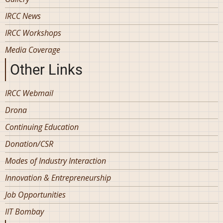
IRCC News
IRCC Workshops
Media Coverage
Other Links
IRCC Webmail
Drona
Continuing Education
Donation/CSR
Modes of Industry Interaction
Innovation & Entrepreneurship
Job Opportunities
IIT Bombay