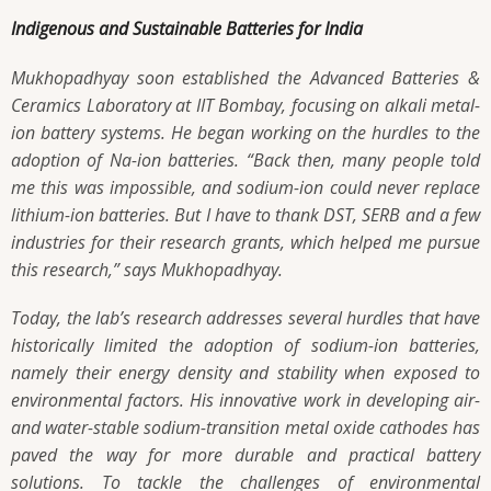
Indigenous and Sustainable Batteries for India
Mukhopadhyay soon established the Advanced Batteries &
Ceramics Laboratory at IIT Bombay, focusing on alkali metal-
ion battery systems. He began working on the hurdles to the
adoption of Na-ion batteries.
“Back then, many people told
me this was impossible, and sodium-ion could never replace
lithium-ion batteries. But I have to thank DST, SERB and a few
industries for their research grants, which helped me pursue
this research,”
says Mukhopadhyay.
Today, the lab’s research addresses several hurdles that have
historically limited the adoption of sodium-ion batteries,
namely their energy density and stability when exposed to
environmental factors. His innovative work in developing air-
and water-stable sodium-transition metal oxide cathodes has
paved the way for more durable and practical battery
solutions. To tackle the challenges of environmental