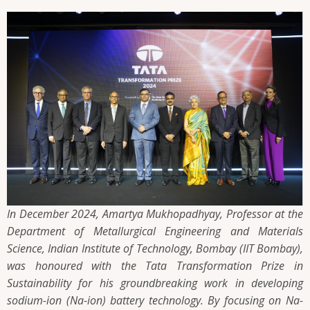
In December 2024, Amartya Mukhopadhyay, Professor at the
Department of Metallurgical Engineering and Materials
Science, Indian Institute of Technology, Bombay (IIT Bombay),
was honoured with the Tata Transformation Prize in
Sustainability for his groundbreaking work in developing
sodium-ion (Na-ion) battery technology. By focusing on Na-