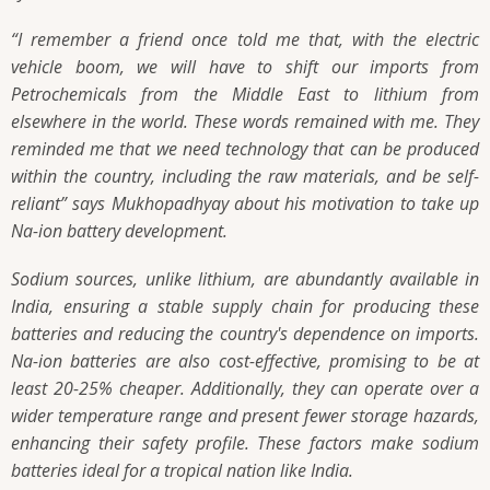
“I remember a friend once told me that, with the electric
vehicle boom, we will have to shift our imports from
Petrochemicals from the Middle East to lithium from
elsewhere in the world. These words remained with me. They
reminded me that we need technology that can be produced
within the country, including the raw materials, and be self-
reliant”
says Mukhopadhyay about his motivation to take up
Na-ion battery development.
Sodium sources, unlike lithium, are abundantly available in
India, ensuring a stable supply chain for producing these
batteries and reducing the country's dependence on imports.
Na-ion batteries are also cost-effective, promising to be at
least 20-25% cheaper. Additionally, they can operate over a
wider temperature range and present fewer storage hazards,
enhancing their safety profile. These factors make sodium
batteries ideal for a tropical nation like India.