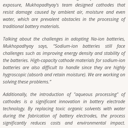
exposure, Mukhopadhyay's team designed cathodes that
resist damage caused by ambient air, moisture and even
water, which are prevalent obstacles in the processing of
traditional battery materials.
Talking about the challenges in adopting Na-ion batteries,
Mukhopadhyay says,
“Sodium-ion batteries still face
challenges such as improving energy density and stability of
the batteries. High-capacity cathode materials for sodium-ion
batteries are also difficult to handle since they are highly
hygroscopic (absorb and retain moisture). We are working on
solving these problems.”
Additionally, the introduction of "aqueous processing" of
cathodes is a significant innovation in battery electrode
technology. By replacing toxic organic solvents with water
during the fabrication of battery electrodes, the process
significantly reduces costs and environmental impact.