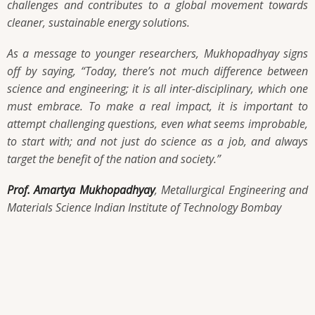
challenges and contributes to a global movement towards
cleaner, sustainable energy solutions.
As a message to younger researchers, Mukhopadhyay signs
off by saying,
“Today, there’s not much difference between
science and engineering; it is all inter-disciplinary, which one
must embrace. To make a real impact, it is important to
attempt challenging questions, even what seems improbable,
to start with; and not just do science as a job, and always
target the benefit of the nation and society.”
Prof. Amartya Mukhopadhyay
, Metallurgical Engineering and
Materials Science Indian Institute of Technology Bombay