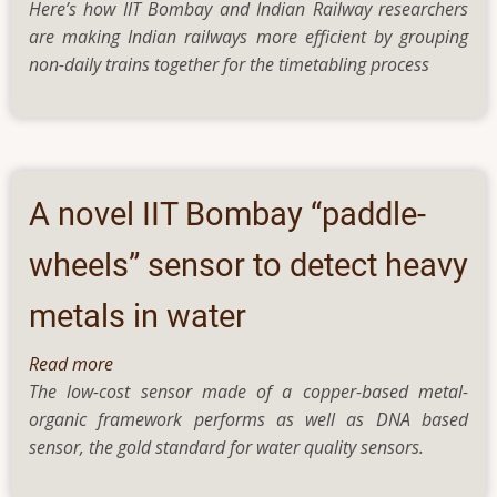
Here’s how IIT Bombay and Indian Railway researchers
How
are making Indian railways more efficient by grouping
Researchers
non-daily trains together for the timetabling process
Are
Optimising
Indian
Railways
—
Without
A novel IIT Bombay “paddle-
Touching
Train
wheels” sensor to detect heavy
or
metals in water
Track
Read more
about
The low-cost sensor made of a copper-based metal-
A
organic framework performs as well as DNA based
novel
sensor, the gold standard for water quality sensors.
IIT
Bombay