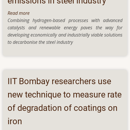
emissions in steel industry
Read more
about
Combining hydrogen-based processes with advanced
Cobalt-
catalysts and renewable energy paves the way for
based
developing economically and industrially viable solutions
catalysts
to decarbonise the steel industry
and
more:
reducing
carbon
emissions
in
IIT Bombay researchers use
steel
industry
new technique to measure rate
of degradation of coatings on
iron