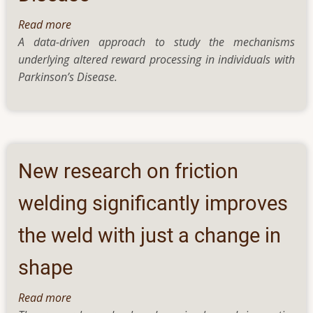
Read more
about
A data-driven approach to study the mechanisms
Understanding
underlying altered reward processing in individuals with
Impaired
Parkinson’s Disease.
Processing
of
Reward
and
Motivation
in
New research on friction
Parkinson’s
Disease
welding significantly improves
the weld with just a change in
shape
Read more
about