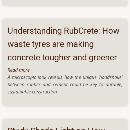
Attention-
Based
Tasks
In
Understanding RubCrete: How
Affected
Women,
waste tyres are making
Hints
concrete tougher and greener
A
Study
Read more
about
A microscopic look reveals how the unique ‘handshake’
Understanding
between rubber and cement could be key to durable,
RubCrete:
sustainable construction.
How
waste
tyres
are
making
concrete