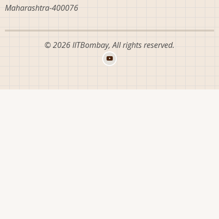
Maharashtra-400076
© 2026 IITBombay, All rights reserved.