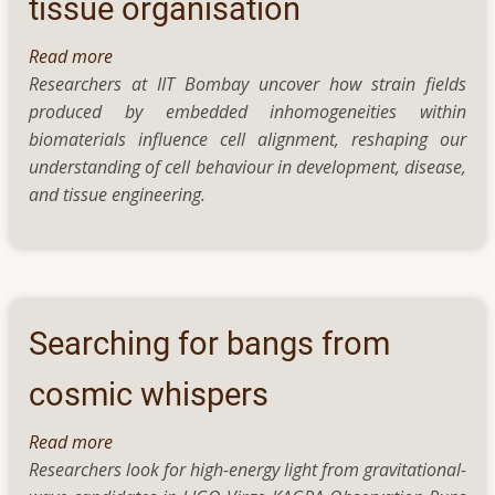
tissue organisation
a
new
Read more
about
study
Researchers at IIT Bombay uncover how strain fields
How
produced by embedded inhomogeneities within
do
biomaterials influence cell alignment, reshaping our
cells
understanding of cell behaviour in development, disease,
decide
and tissue engineering.
which
way
to
grow?
The
role
Searching for bangs from
of
invisible
cosmic whispers
mechanical
Read more
about
cues
Researchers look for high-energy light from gravitational-
Searching
in