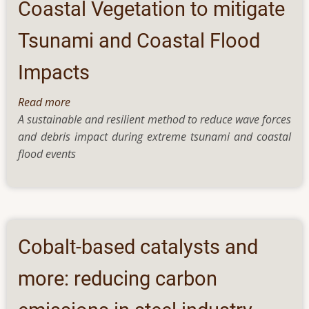
senders
Coastal Vegetation to mitigate
Tsunami and Coastal Flood
Impacts
Read more
about
A sustainable and resilient method to reduce wave forces
Coastal
and debris impact during extreme tsunami and coastal
Vegetation
flood events
to
mitigate
Tsunami
and
Coastal
Flood
Cobalt-based catalysts and
Impacts
more: reducing carbon