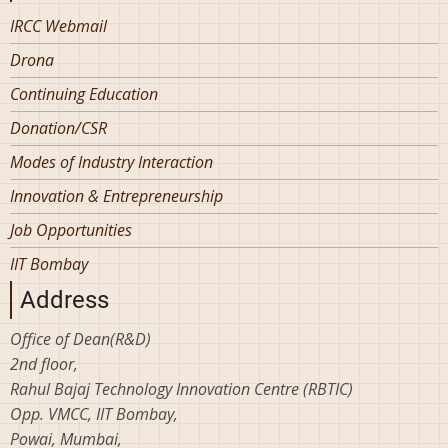
IRCC Webmail
Drona
Continuing Education
Donation/CSR
Modes of Industry Interaction
Innovation & Entrepreneurship
Job Opportunities
IIT Bombay
Address
Office of Dean(R&D)
2nd floor,
Rahul Bajaj Technology Innovation Centre (RBTIC)
Opp. VMCC, IIT Bombay,
Powai, Mumbai,