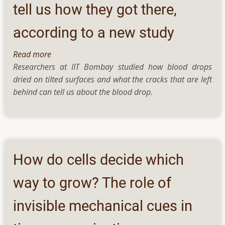
tell us how they got there,
according to a new study
Read more
about
Researchers at IIT Bombay studied how blood drops
Cracks
dried on tilted surfaces and what the cracks that are left
in
behind can tell us about the blood drop.
blood
stains
could
tell
us
how
How do cells decide which
they
got
way to grow? The role of
there,
invisible mechanical cues in
according
to