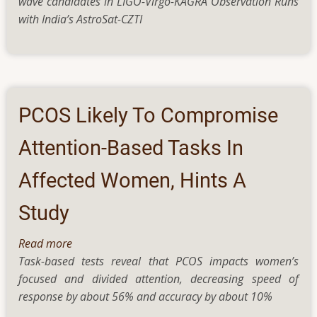
wave candidates in LIGO-Virgo-KAGRA Observation Runs
for
tissue
with India’s AstroSat-CZTI
bangs
organisation
from
cosmic
whispers
PCOS Likely To Compromise
Attention-Based Tasks In
Affected Women, Hints A
Study
Read more
about
Task-based tests reveal that PCOS impacts women’s
PCOS
focused and divided attention, decreasing speed of
Likely
response by about 56% and accuracy by about 10%
To
Compromise