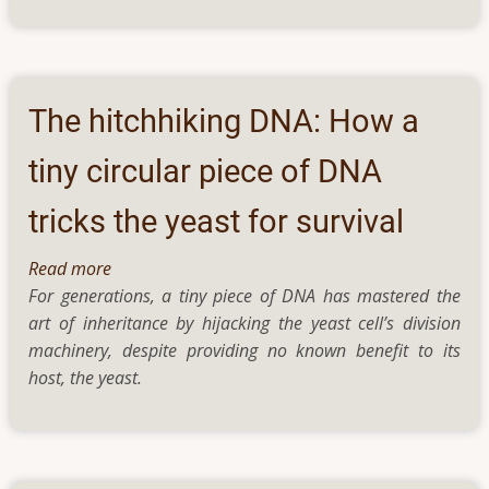
solar
evaporators
for
saltwater
treatment
The hitchhiking DNA: How a
tiny circular piece of DNA
tricks the yeast for survival
Read more
about
For generations, a tiny piece of DNA has mastered the
The
art of inheritance by hijacking the yeast cell’s division
hitchhiking
machinery, despite providing no known benefit to its
DNA:
host, the yeast.
How
a
tiny
circular
piece