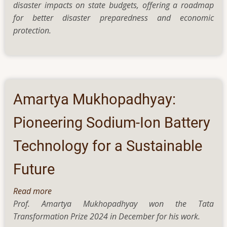
disaster impacts on state budgets, offering a roadmap
Disasters
for better disaster preparedness and economic
and
protection.
Climate
Change
Have
a
Long-
Term
Amartya Mukhopadhyay:
Impact
on
Pioneering Sodium-Ion Battery
State
Technology for a Sustainable
Finances
Future
Read more
about
Prof. Amartya Mukhopadhyay won the Tata
Amartya
Transformation Prize 2024 in December for his work.
Mukhopadhyay: