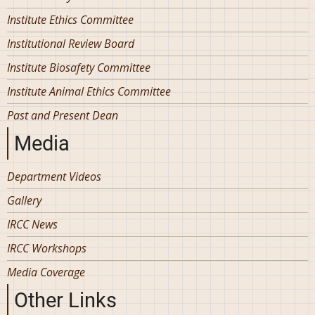
Institute Ethics Committee
Institutional Review Board
Institute Biosafety Committee
Institute Animal Ethics Committee
Past and Present Dean
Media
Department Videos
Gallery
IRCC News
IRCC Workshops
Media Coverage
Other Links