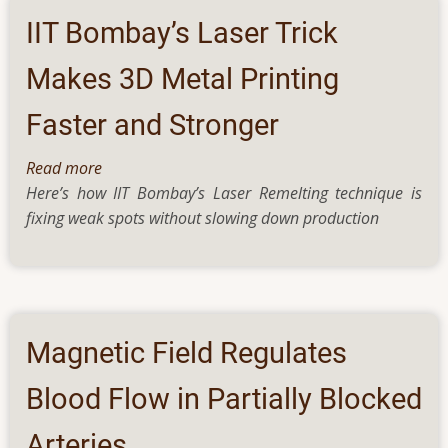
of
IIT Bombay’s Laser Trick
DNA
tricks
Makes 3D Metal Printing
the
Faster and Stronger
yeast
for
Read more
about
survival
Here’s how IIT Bombay’s Laser Remelting technique is
IIT
fixing weak spots without slowing down production
Bombay’s
Laser
Trick
Makes
3D
Metal
Magnetic Field Regulates
Printing
Faster
Blood Flow in Partially Blocked
and
Arteries
Stronger