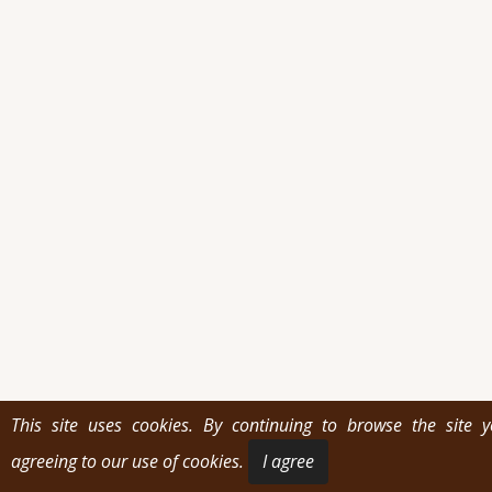
This site uses cookies. By continuing to browse the site 
agreeing to our use of cookies.
I agree