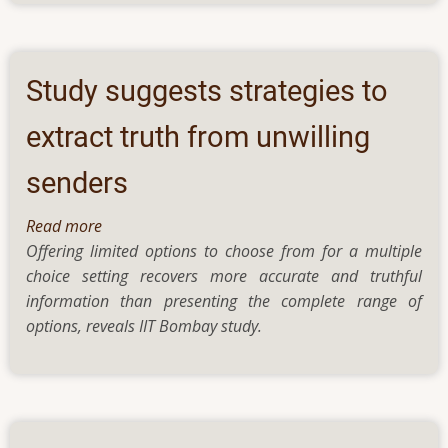
“paddle-
wheels”
sensor
to
Study suggests strategies to
detect
heavy
extract truth from unwilling
metals
senders
in
water
Read more
about
Offering limited options to choose from for a multiple
Study
choice setting recovers more accurate and truthful
suggests
information than presenting the complete range of
strategies
options, reveals IIT Bombay study.
to
extract
truth
from
unwilling