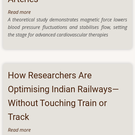
Read more
about
A theoretical study demonstrates magnetic force lowers
Magnetic
blood pressure fluctuations and stabilises flow, setting
Field
the stage for advanced cardiovascular therapies
Regulates
Blood
Flow
in
Partially
Blocked
How Researchers Are
Arteries
Optimising Indian Railways—
Without Touching Train or
Track
Read more
about