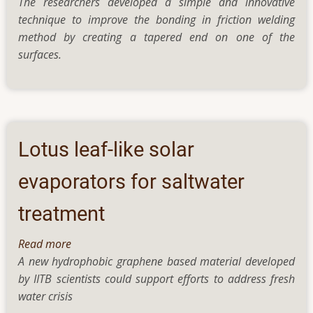
The researchers developed a simple and innovative
New
technique to improve the bonding in friction welding
research
method by creating a tapered end on one of the
on
surfaces.
friction
welding
significantly
improves
the
weld
Lotus leaf-like solar
with
just
evaporators for saltwater
a
treatment
change
in
Read more
about
shape
A new hydrophobic graphene based material developed
Lotus
by IITB scientists could support efforts to address fresh
leaf-
water crisis
like