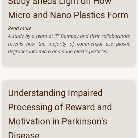
Study Sheds Light on How
tougher
and
Micro and Nano Plastics Form
greener
Read more
about
A study by a team at IIT Bombay and their collaborators
Study
reveals how the majority of commercial use plastic
Sheds
degrades into micro and nano plastic particles
Light
on
How
Micro
and
Nano
Understanding Impaired
Plastics
Form
Processing of Reward and
Motivation in Parkinson’s
Disease