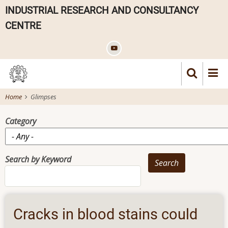
Skip
INDUSTRIAL RESEARCH AND CONSULTANCY
to
CENTRE
main
content
Home
Glimpses
Category
Search by Keyword
Cracks in blood stains could