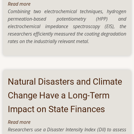
Read more
about
Combining two electrochemical techniques, hydrogen
IIT
permeation-based potentiometry (HPP) and
Bombay
electrochemical impedance spectroscopy (EIS), the
researchers
researchers efficiently measured the coating degradation
use
rates on the industrially relevant metal.
new
technique
to
measure
rate
of
Natural Disasters and Climate
degradation
of
Change Have a Long-Term
coatings
Impact on State Finances
on
iron
Read more
about
Researchers use a Disaster Intensity Index (DII) to assess
Natural