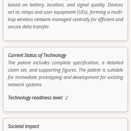
based on battery, location, and signal quality. Devices
act as relays and user equipment (UEs), forming a multi-
hop wireless network managed centrally for efficient and
secure data transfer.
Current Status of Technology
The patent includes complete specification, a detailed
claim set, and supporting figures. The patent is suitable
for immediate prototyping and development for existing
network systems.
Technology readiness level
2
Societal Impact