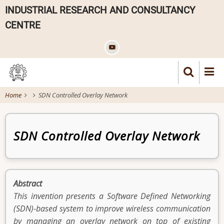
Skip
INDUSTRIAL RESEARCH AND CONSULTANCY
to
CENTRE
main
content
Home
SDN Controlled Overlay Network
Patent
SDN Controlled Overlay Network
Abstract
This invention presents a Software Defined Networking
(SDN)-based system to improve wireless communication
by managing an overlay network on top of existing