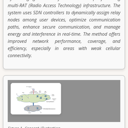
multi-RAT (Radio Access Technology) infrastructure. The
system uses SDN controllers to dynamically assign relay
nodes among user devices, optimize communication
paths, enhance secure communication, and manage
energy and interference in real-time. The method offers
improved network performance, coverage, and
efficiency, especially in areas with weak cellular
connectivity.