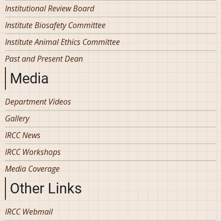
Institutional Review Board
Institute Biosafety Committee
Institute Animal Ethics Committee
Past and Present Dean
Media
Department Videos
Gallery
IRCC News
IRCC Workshops
Media Coverage
Other Links
IRCC Webmail