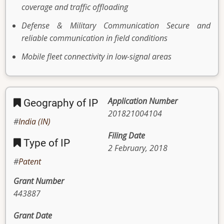
coverage and traffic offloading
Defense & Military Communication Secure and
reliable communication in field conditions
Mobile fleet connectivity in low-signal areas
Application Number
Geography of IP
201821004104
India (IN)
Filing Date
Type of IP
2 February, 2018
Patent
Grant Number
443887
Grant Date