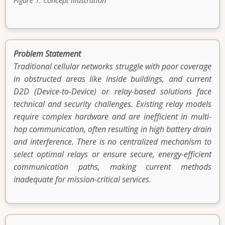
Figure 1. Concept illustration
Problem Statement
Traditional cellular networks struggle with poor coverage
in obstructed areas like inside buildings, and current
D2D (Device-to-Device) or relay-based solutions face
technical and security challenges. Existing relay models
require complex hardware and are inefficient in multi-
hop communication, often resulting in high battery drain
and interference. There is no centralized mechanism to
select optimal relays or ensure secure, energy-efficient
communication paths, making current methods
inadequate for mission-critical services.