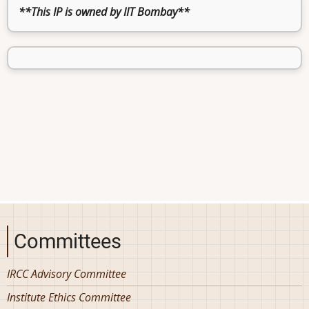
**This IP is owned by IIT Bombay**
Committees
IRCC Advisory Committee
Institute Ethics Committee