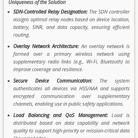
Uniqueness of the Solution
SDN-Controlled Relay Designation:
The SDN controller
assigns optimal relay nodes based on device location,
battery, SINR, and data capacity, ensuring efficient
routing.
Overlay Network Architecture:
An overlay network is
formed over a primary wireless network using
supplementary radio links (e.g., Wi-Fi, Bluetooth) to
improve coverage and resilience.
Secure Device Communication:
The system
authenticates all devices via HSS/AAA and supports
encrypted communication over supplementary
channels, enabling use in public safety applications.
Load Balancing and QoS Management:
Load is
distributed based on data capability and network
quality to support high-priority or mission-critical data