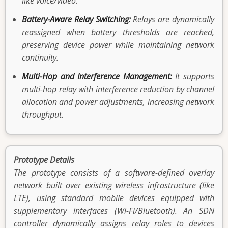
like voice/video.
Battery-Aware Relay Switching:
Relays are dynamically
reassigned when battery thresholds are reached,
preserving device power while maintaining network
continuity.
Multi-Hop and Interference Management:
It supports
multi-hop relay with interference reduction by channel
allocation and power adjustments, increasing network
throughput.
Prototype Details
The prototype consists of a software-defined overlay
network built over existing wireless infrastructure (like
LTE), using standard mobile devices equipped with
supplementary interfaces (Wi-Fi/Bluetooth). An SDN
controller dynamically assigns relay roles to devices