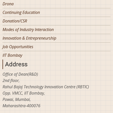
Drona
Continuing Education
Donation/CSR
Modes of Industry Interaction
Innovation & Entrepreneurship
Job Opportunities
IIT Bombay
Address
Office of Dean(R&D)
2nd floor,
Rahul Bajaj Technology Innovation Centre (RBTIC)
Opp. VMCC, IIT Bombay,
Powai, Mumbai,
Maharashtra-400076