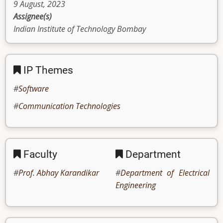
9 August, 2023
Assignee(s)
Indian Institute of Technology Bombay
IP Themes
Software
Communication Technologies
Faculty
Department
Prof. Abhay Karandikar
Department of Electrical
Engineering