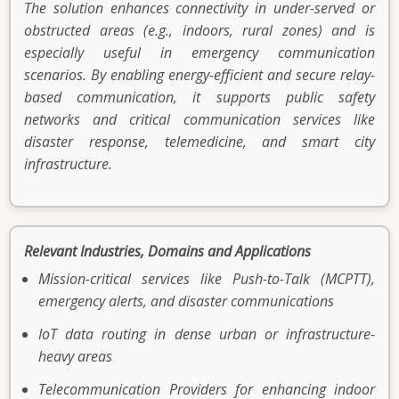
The solution enhances connectivity in under-served or
obstructed areas (e.g., indoors, rural zones) and is
especially useful in emergency communication
scenarios. By enabling energy-efficient and secure relay-
based communication, it supports public safety
networks and critical communication services like
disaster response, telemedicine, and smart city
infrastructure.
Relevant Industries, Domains and Applications
Mission-critical services like Push-to-Talk (MCPTT),
emergency alerts, and disaster communications
IoT data routing in dense urban or infrastructure-
heavy areas
Telecommunication Providers for enhancing indoor