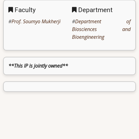
Faculty
Department
Prof. Soumyo Mukherji
Department of
Biosciences and
Bioengineering
**This IP is jointly owned**