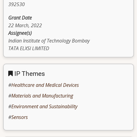
392530
Grant Date
22 March, 2022
Assignee(s)
Indian Institute of Technology Bombay
TATA ELXSI LIMITED
IP Themes
Healthcare and Medical Devices
Materials and Manufacturing
Environment and Sustainability
Sensors