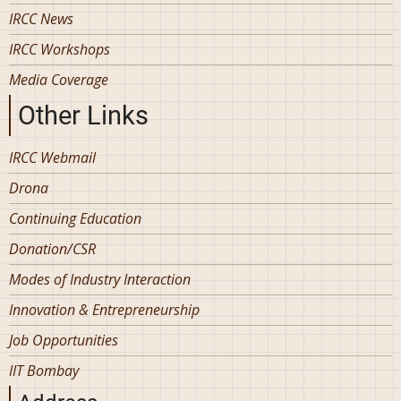
IRCC News
IRCC Workshops
Media Coverage
Other Links
IRCC Webmail
Drona
Continuing Education
Donation/CSR
Modes of Industry Interaction
Innovation & Entrepreneurship
Job Opportunities
IIT Bombay