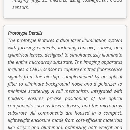
imaging (e.g., 25 microns) using cost-efficient CMOS
sensors.
Prototype Details
The prototype features a dual laser illumination system
with focusing elements, including concave, convex, and
cylindrical lenses, designed to simultaneously illuminate
the entire microarray substrate. The imaging apparatus
includes a CMOS sensor to capture emitted fluorescence
signals from the biochip, complemented by an optical
filter to eliminate background noise and a polarizer to
minimize scattering. A rail mechanism, integrated with
holders, ensures precise positioning of the optical
components such as lasers, lenses, and the microarray
substrate. All components are housed in a compact,
lightweight enclosure made from cost-efficient materials
like acrylic and aluminum, optimizing both weight and