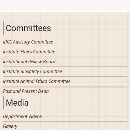
Committees
IRCC Advisory Committee
Institute Ethics Committee
Institutional Review Board
Institute Biosafety Committee
Institute Animal Ethics Committee
Past and Present Dean
Media
Department Videos
Gallery