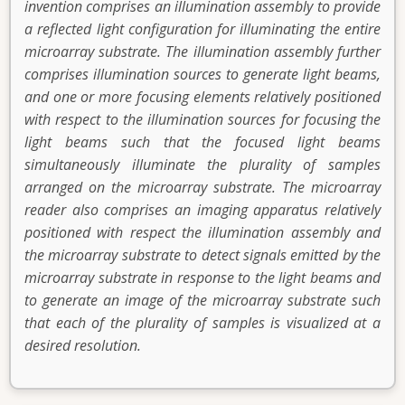
invention comprises an illumination assembly to provide
a reflected light configuration for illuminating the entire
microarray substrate. The illumination assembly further
comprises illumination sources to generate light beams,
and one or more focusing elements relatively positioned
with respect to the illumination sources for focusing the
light beams such that the focused light beams
simultaneously illuminate the plurality of samples
arranged on the microarray substrate. The microarray
reader also comprises an imaging apparatus relatively
positioned with respect the illumination assembly and
the microarray substrate to detect signals emitted by the
microarray substrate in response to the light beams and
to generate an image of the microarray substrate such
that each of the plurality of samples is visualized at a
desired resolution.