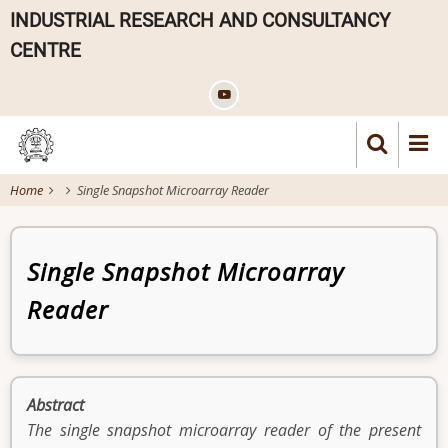
Skip
INDUSTRIAL RESEARCH AND CONSULTANCY
to
CENTRE
main
content
Home
Single Snapshot Microarray Reader
Patent
Single Snapshot Microarray
Reader
Abstract
The single snapshot microarray reader of the present