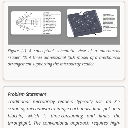
Figure (1) A conceptual schematic view of a microarray
reader; (2) A three-dimensional (3D) model of a mechanical
arrangement supporting the microarray reader
Problem Statement
Traditional microarray readers typically use an X-Y
scanning mechanism to image each individual spot on a
biochip, which is time-consuming and limits the
throughput. The conventional approach requires high-