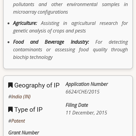
pollutants and other environmental samples in
microarray configurations
Agriculture:
Assisting in agricultural research for
genetic analysis of crops and pests
Food and Beverage Industry:
For detecting
contaminants or assessing food quality through
biochip technology
Application Number
Geography of IP
6624/CHE/2015
India (IN)
Filing Date
Type of IP
11 December, 2015
Patent
Grant Number