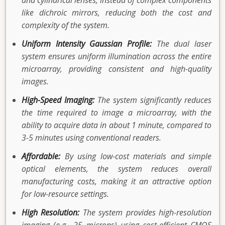
and cylindrical lenses, instead of complex components
like dichroic mirrors, reducing both the cost and
complexity of the system.
Uniform Intensity Gaussian Profile:
The dual laser
system ensures uniform illumination across the entire
microarray, providing consistent and high-quality
images.
High-Speed Imaging:
The system significantly reduces
the time required to image a microarray, with the
ability to acquire data in about 1 minute, compared to
3-5 minutes using conventional readers.
Affordable:
By using low-cost materials and simple
optical elements, the system reduces overall
manufacturing costs, making it an attractive option
for low-resource settings.
High Resolution:
The system provides high-resolution