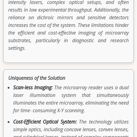
intensity lasers, complex optical setups, and often
results in low experimental throughput. Additionally, the
reliance on dichroic mirrors and sensitive detectors
increases the cost of the system. These limitations hinder
the efficient and cost-effective imaging of microarray
substrates, particularly in diagnostic and research
settings.
Uniqueness of the Solution
Scan-less Imaging:
The microarray reader uses a dual
laser illumination system that simultaneously
illuminates the entire microarray, eliminating the need
for time- consuming X-Y scanning.
Cost-Efficient Optical System:
The technology utilizes
simple optics, including concave lenses, convex lenses,