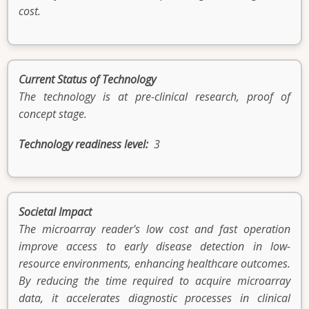
cost.
Current Status of Technology
The technology is at pre-clinical research, proof of
concept stage.
Technology readiness level
3
Societal Impact
The microarray reader's low cost and fast operation
improve access to early disease detection in low-
resource environments, enhancing healthcare outcomes.
By reducing the time required to acquire microarray
data, it accelerates diagnostic processes in clinical