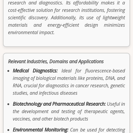
research and diagnostics. Its affordability makes it a
cost-effective solution for research institutions, fostering
scientific discovery. Additionally, its use of lightweight
materials and energy-efficient design minimizes
environmental impact.
Relevant Industries, Domains and Applications
Medical Diagnostics:
Ideal for fluorescence-based
imaging of biological materials like proteins, DNA, and
RNA, crucial for diagnostics in cancer research, genetic
studies, and infectious diseases
Biotechnology and Pharmaceutical Research:
Useful in
the development and testing of therapeutic agents,
vaccines, and other biotech products
Environmental Monitoring:
Can be used for detecting