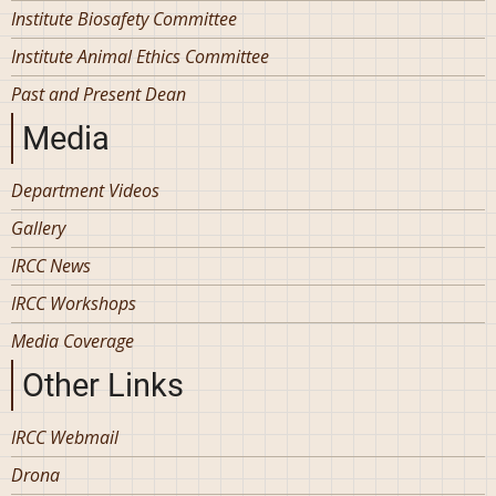
Institute Biosafety Committee
Institute Animal Ethics Committee
Past and Present Dean
Media
Department Videos
Gallery
IRCC News
IRCC Workshops
Media Coverage
Other Links
IRCC Webmail
Drona