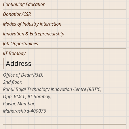
Continuing Education
Donation/CSR
Modes of Industry Interaction
Innovation & Entrepreneurship
Job Opportunities
IIT Bombay
Address
Office of Dean(R&D)
2nd floor,
Rahul Bajaj Technology Innovation Centre (RBTIC)
Opp. VMCC, IIT Bombay,
Powai, Mumbai,
Maharashtra-400076