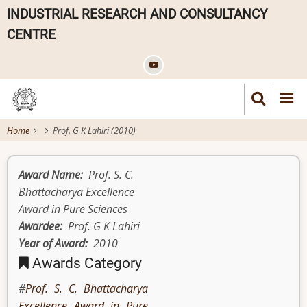
Skip
INDUSTRIAL RESEARCH AND CONSULTANCY
to
CENTRE
main
content
Home
Prof. G K Lahiri (2010)
Award Name
Prof. S. C.
Bhattacharya Excellence
Award in Pure Sciences
Awardee
Prof. G K Lahiri
Year of Award
2010
Awards Category
Prof. S. C. Bhattacharya
Excellence Award in Pure