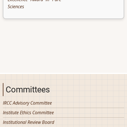
Sciences
Committees
IRCC Advisory Committee
Institute Ethics Committee
Institutional Review Board