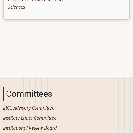
Sciences
Committees
IRCC Advisory Committee
Institute Ethics Committee
Institutional Review Board