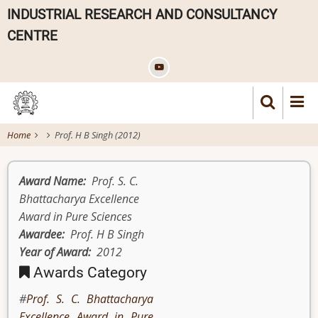
Skip
INDUSTRIAL RESEARCH AND CONSULTANCY
to
CENTRE
main
content
Home
Prof. H B Singh (2012)
Award Name
Prof. S. C.
Bhattacharya Excellence
Award in Pure Sciences
Awardee
Prof. H B Singh
Year of Award
2012
Awards Category
Prof. S. C. Bhattacharya
Excellence Award in Pure