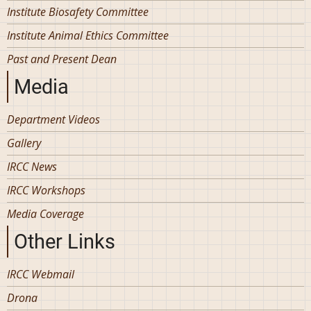
Institute Biosafety Committee
Institute Animal Ethics Committee
Past and Present Dean
Media
Department Videos
Gallery
IRCC News
IRCC Workshops
Media Coverage
Other Links
IRCC Webmail
Drona