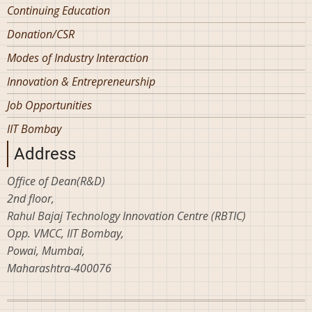
Continuing Education
Donation/CSR
Modes of Industry Interaction
Innovation & Entrepreneurship
Job Opportunities
IIT Bombay
Address
Office of Dean(R&D)
2nd floor,
Rahul Bajaj Technology Innovation Centre (RBTIC)
Opp. VMCC, IIT Bombay,
Powai, Mumbai,
Maharashtra-400076