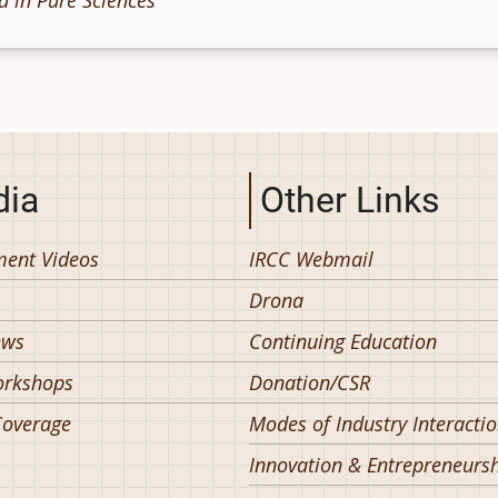
d in Pure Sciences
ia
Other Links
ent Videos
IRCC Webmail
Drona
ews
Continuing Education
orkshops
Donation/CSR
overage
Modes of Industry Interacti
Innovation & Entrepreneurs