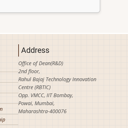
Address
Office of Dean(R&D)
2nd floor,
Rahul Bajaj Technology Innovation
Centre (RBTIC)
Opp. VMCC, IIT Bombay,
Powai, Mumbai,
on
Maharashtra-400076
hip