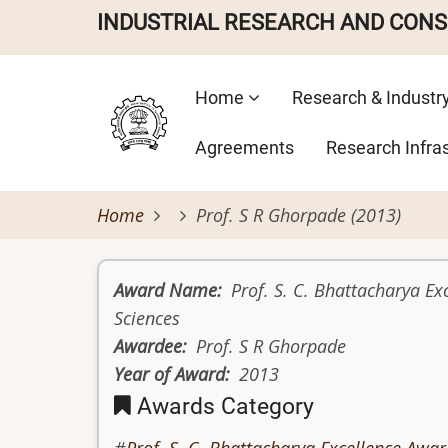
Skip
INDUSTRIAL RESEARCH AND CON
to
main
Main
content
Home
Research & Industr
navigation
Agreements
Research Infra
Home
Prof. S R Ghorpade (2013)
Award Name
Prof. S. C. Bhattacharya Ex
Sciences
Awardee
Prof. S R Ghorpade
Year of Award
2013
Awards Category