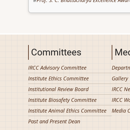
Prof. S. C. Bhattacharya Excellence Awar
Committees
Med
IRCC Advisory Committee
Departm
Institute Ethics Committee
Gallery
Institutional Review Board
IRCC N
Institute Biosafety Committee
IRCC W
Institute Animal Ethics Committee
Media C
Past and Present Dean