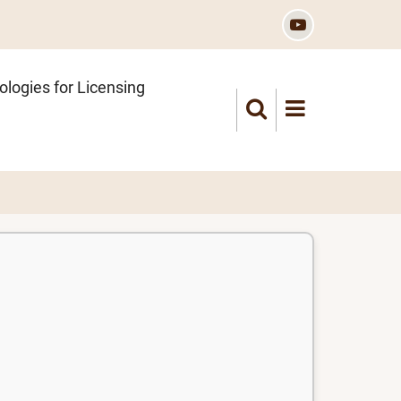
logies for Licensing