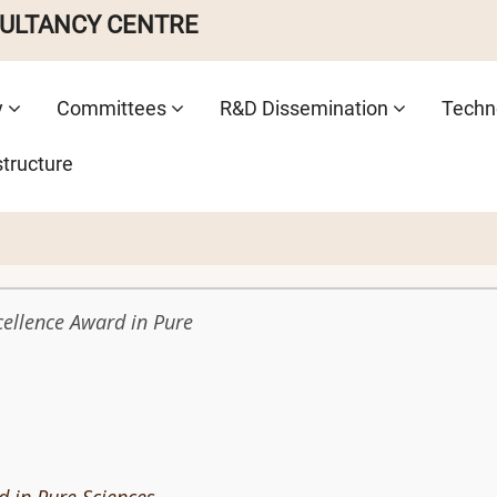
SULTANCY CENTRE
y
Committees
R&D Dissemination
Techno
structure
cellence Award in Pure