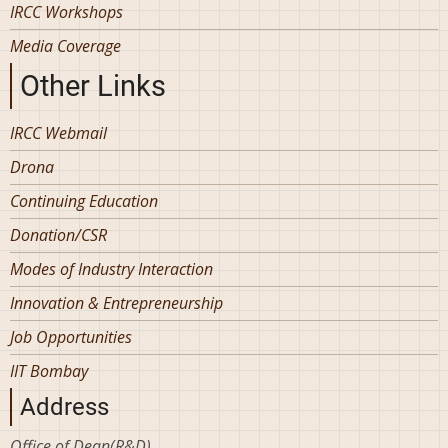
IRCC Workshops
Media Coverage
Other Links
IRCC Webmail
Drona
Continuing Education
Donation/CSR
Modes of Industry Interaction
Innovation & Entrepreneurship
Job Opportunities
IIT Bombay
Address
Office of Dean(R&D)