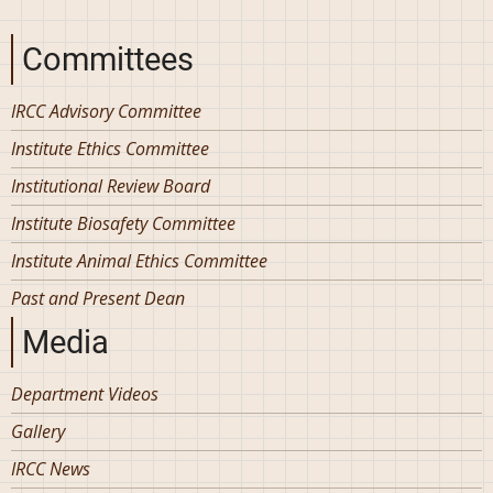
Committees
IRCC Advisory Committee
Institute Ethics Committee
Institutional Review Board
Institute Biosafety Committee
Institute Animal Ethics Committee
Past and Present Dean
Media
Department Videos
Gallery
IRCC News