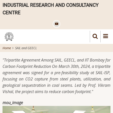
Skip
INDUSTRIAL RESEARCH AND CONSULTANCY
to
CENTRE
main
content
Home
SAIL and GEECL
"Tripartite Agreement Among SAIL, GEECL, and IIT Bombay for
Carbon Footprint Reduction On March 30th, 2024, a tripartite
agreement was signed for a pre-feasibility study at SAIL-ISP,
focusing on CO2 capture from steel plants, utilization, and
geological sequestration in coal seams. Led by Prof. Vikram
Vishal, the project aims to reduce carbon footprint."
mou_image