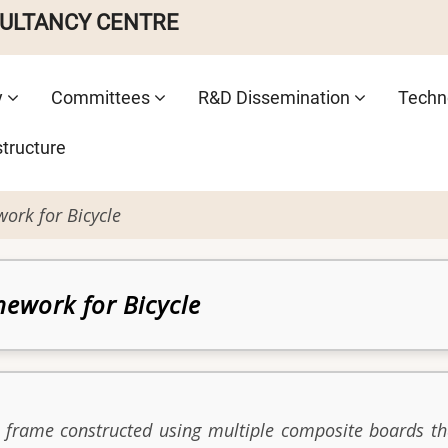
SULTANCY CENTRE
y
Committees
R&D Dissemination
Techno
structure
rk for Bicycle
ework for Bicycle
e frame constructed using multiple composite boards t