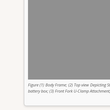
Figure (1) Body Frame; (2) Top view Depicting 
battery box; (3) Front Fork U-Clamp Attachment;