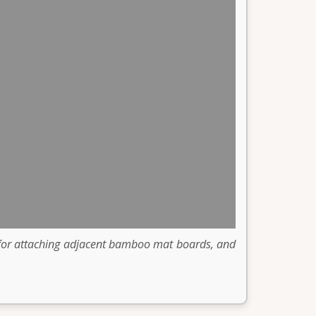
s for attaching adjacent bamboo mat boards, and