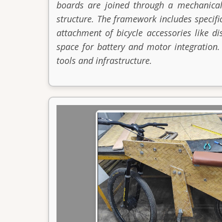
boards are joined through a mechanical
structure. The framework includes specifi
attachment of bicycle accessories like di
space for battery and motor integration.
tools and infrastructure.