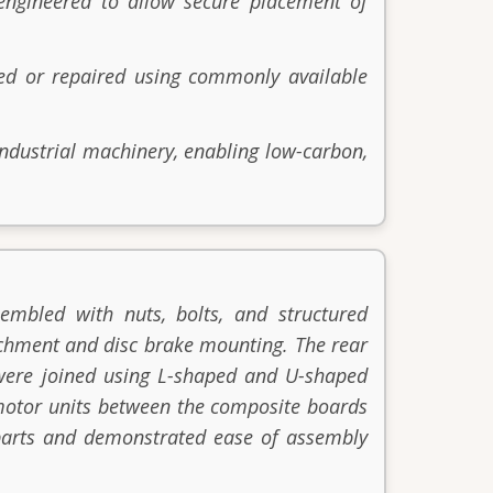
engineered to allow secure placement of
ed or repaired using commonly available
ndustrial machinery, enabling low-carbon,
embled with nuts, bolts, and structured
tachment and disc brake mounting. The rear
 were joined using L-shaped and U-shaped
d motor units between the composite boards
e parts and demonstrated ease of assembly