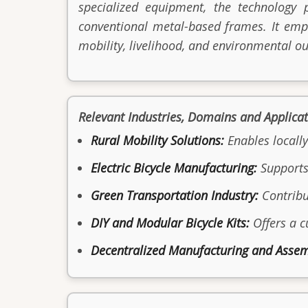
specialized equipment, the technology 
conventional metal-based frames. It emp
mobility, livelihood, and environmental o
Relevant Industries, Domains and Applica
Rural Mobility Solutions:
Enables locally
Electric Bicycle Manufacturing:
Supports 
Green Transportation Industry:
Contribu
DIY and Modular Bicycle Kits:
Offers a c
Decentralized Manufacturing and Assem