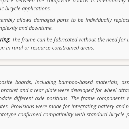
pace between the composite boards is intentionally 
ic bicycle applications.
mbly allows damaged parts to be individually replac
omplexity and downtime.
ring:
The frame can be fabricated without the need for i
on in rural or resource-constrained areas.
osite boards, including bamboo-based materials, ass
g bracket and a rear plate were developed for wheel at
odate different axle positions. The frame components
plates. Provisions were made for integrating battery an
 prototype confirmed compatibility with standard bicycl