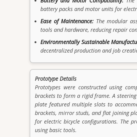
Battery and Motor Compatibility:
The s
battery packs and motor units for electr
Ease of Maintenance:
The modular asse
tools and hardware, reducing repair c
Environmentally Sustainable Manufactu
decentralized production and job creati
Prototype Details
Prototypes were constructed using comp
brackets to form a rigid frame. A steerin
plate featured multiple slots to accomm
brackets, mirror studs, and flat joining 
for electric bicycle configurations. The
using basic tools.