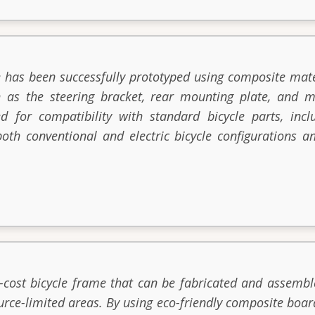
 has been successfully prototyped using composite mate
 as the steering bracket, rear mounting plate, and m
d for compatibility with standard bicycle parts, inc
oth conventional and electric bicycle configurations an
-cost bicycle frame that can be fabricated and assemble
urce-limited areas. By using eco-friendly composite boar