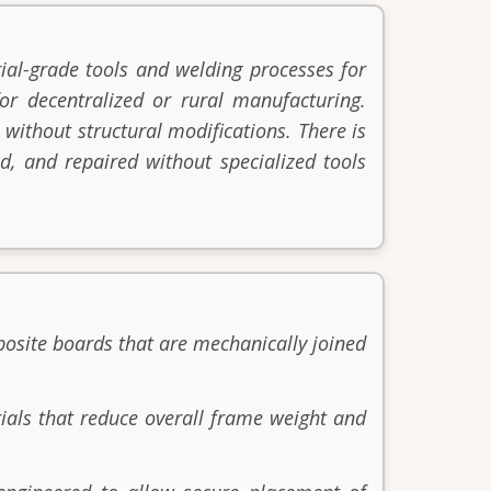
ial-grade tools and welding processes for
or decentralized or rural manufacturing.
 without structural modifications. There is
d, and repaired without specialized tools
posite boards that are mechanically joined
ials that reduce overall frame weight and