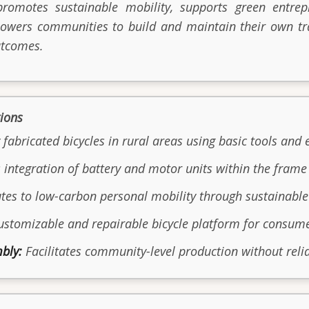
promotes sustainable mobility, supports green entr
owers communities to build and maintain their own tra
utcomes.
tions
 fabricated bicycles in rural areas using basic tools and 
integration of battery and motor units within the frame 
tes to low-carbon personal mobility through sustainabl
ustomizable and repairable bicycle platform for consum
bly:
Facilitates community-level production without relia