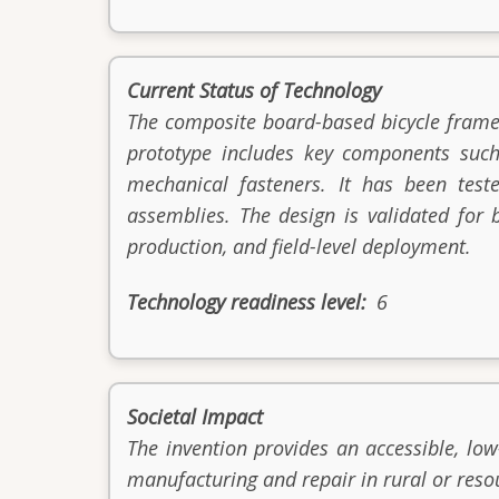
Current Status of Technology
The composite board-based bicycle frame
prototype includes key components such
mechanical fasteners. It has been teste
assemblies. The design is validated for b
production, and field-level deployment.
Technology readiness level
6
Societal Impact
The invention provides an accessible, low
manufacturing and repair in rural or reso