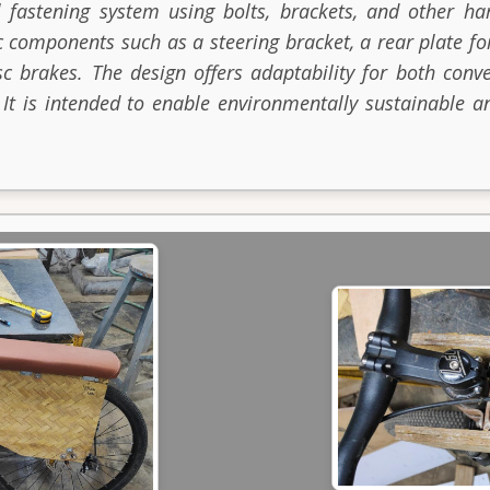
 fastening system using bolts, brackets, and other ha
c components such as a steering bracket, a rear plate f
sc brakes. The design offers adaptability for both conve
 It is intended to enable environmentally sustainable