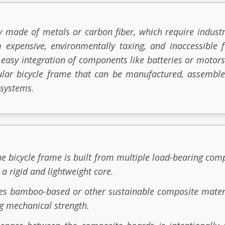
y made of metals or carbon fiber, which require industr
 expensive, environmentally taxing, and inaccessible f
 easy integration of components like batteries or motors
ular bicycle frame that can be manufactured, assemble
 systems.
he bicycle frame is built from multiple load-bearing com
 a rigid and lightweight core.
zes bamboo-based or other sustainable composite mater
g mechanical strength.