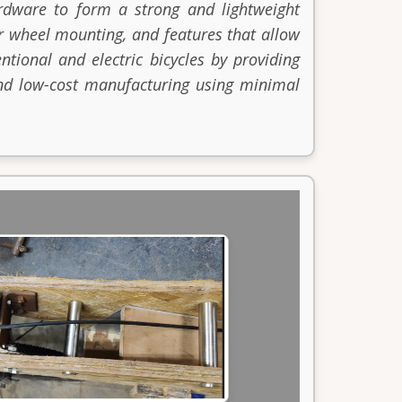
rdware to form a strong and lightweight
or wheel mounting, and features that allow
ntional and electric bicycles by providing
 and low-cost manufacturing using minimal