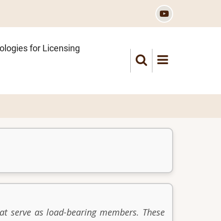
logies for Licensing
hat serve as load-bearing members. These