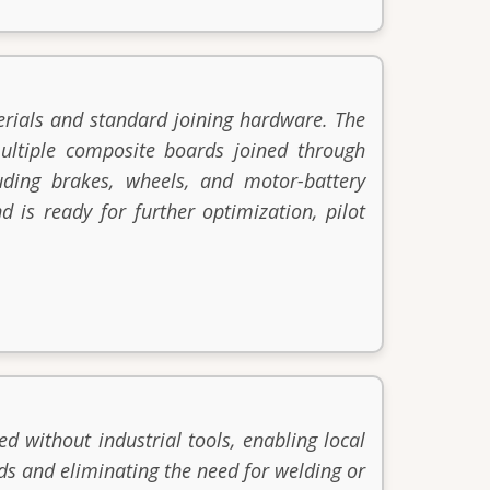
rials and standard joining hardware. The
ultiple composite boards joined through
luding brakes, wheels, and motor-battery
d is ready for further optimization, pilot
d without industrial tools, enabling local
ds and eliminating the need for welding or