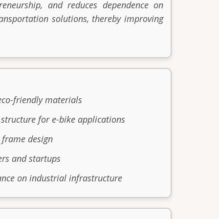
epreneurship, and reduces dependence on
nsportation solutions, thereby improving
eco-friendly materials
structure for e-bike applications
e frame design
ers and startups
nce on industrial infrastructure