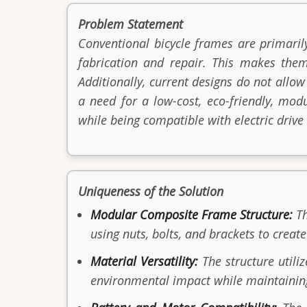
Problem Statement
Conventional bicycle frames are primaril
fabrication and repair. This makes them
Additionally, current designs do not allow
a need for a low-cost, eco-friendly, mod
while being compatible with electric drive
Uniqueness of the Solution
Modular Composite Frame Structure:
T
using nuts, bolts, and brackets to create
Material Versatility:
The structure utili
environmental impact while maintainin