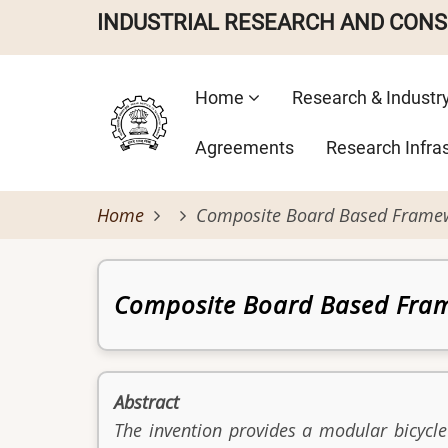
Skip
INDUSTRIAL RESEARCH AND CON
to
main
Main
content
Home
Research & Industr
navigation
Agreements
Research Infra
Home
Composite Board Based Framewo
Patent
Composite Board Based Fram
Abstract
The invention provides a modular bicycl