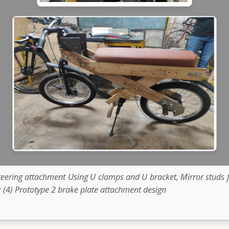
Steering attachment Using U clamps and U bracket, Mirror stud
 (4) Prototype 2 brake plate attachment design