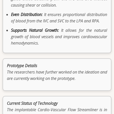
causing shear or collision.
Even Distribution:
It ensures proportional distribution
of blood from the IVC and SVC to the LPA and RPA.
Supports Natural Growth:
It allows for the natural
growth of blood vessels and improves cardiovascular
hemodynamics.
Prototype Details
The researchers have further worked on the ideation and
are currently working on the prototype.
Current Status of Technology
The implantable Cardio-Vascular Flow Streamliner is in