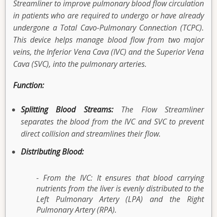
Streamliner to improve pulmonary blood flow circulation
in patients who are required to undergo or have already
undergone a Total Cavo-Pulmonary Connection (TCPC).
This device helps manage blood flow from two major
veins, the Inferior Vena Cava (IVC) and the Superior Vena
Cava (SVC), into the pulmonary arteries.
Function:
Splitting Blood Streams:
The Flow Streamliner
separates the blood from the IVC and SVC to prevent
direct collision and streamlines their flow.
Distributing Blood:
- From the IVC: It ensures that blood carrying
nutrients from the liver is evenly distributed to the
Left Pulmonary Artery (LPA) and the Right
Pulmonary Artery (RPA).