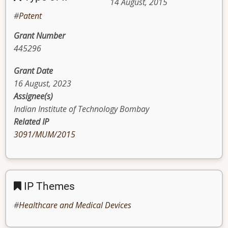
14 August, 2015
Patent
Grant Number
445296
Grant Date
16 August, 2023
Assignee(s)
Indian Institute of Technology Bombay
Related IP
3091/MUM/2015
IP Themes
Healthcare and Medical Devices