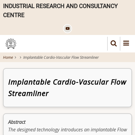
Skip
INDUSTRIAL RESEARCH AND CONSULTANCY
to
CENTRE
main
content
Home
Implantable Cardio-Vascular Flow Streamliner
Patent
Implantable Cardio-Vascular Flow
Streamliner
Abstract
The designed technology introduces an implantable Flow