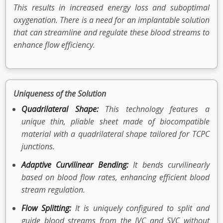
This results in increased energy loss and suboptimal
oxygenation. There is a need for an implantable solution
that can streamline and regulate these blood streams to
enhance flow efficiency.
Uniqueness of the Solution
Quadrilateral Shape:
This technology features a
unique thin, pliable sheet made of biocompatible
material with a quadrilateral shape tailored for TCPC
junctions.
Adaptive Curvilinear Bending:
It bends curvilinearly
based on blood flow rates, enhancing efficient blood
stream regulation.
Flow Splitting:
It is uniquely configured to split and
guide blood streams from the IVC and SVC without