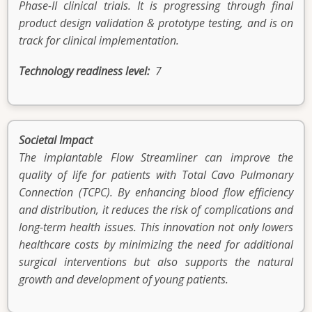
Phase-II clinical trials. It is progressing through final
product design validation & prototype testing, and is on
track for clinical implementation.
Technology readiness level
7
Societal Impact
The implantable Flow Streamliner can improve the
quality of life for patients with Total Cavo Pulmonary
Connection (TCPC). By enhancing blood flow efficiency
and distribution, it reduces the risk of complications and
long-term health issues. This innovation not only lowers
healthcare costs by minimizing the need for additional
surgical interventions but also supports the natural
growth and development of young patients.