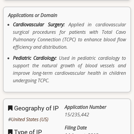
Applications or Domain
Cardiovascular Surgery:
Applied in cardiovascular
surgical procedures for patients with Total Cavo
Pulmonary Connection (TCPC) to enhance blood flow
efficiency and distribution.
Pediatric Cardiology:
Used in pediatric cardiology to
support the natural growth of blood vessels and
improve long-term cardiovascular health in children
undergoing TCPC.
Application Number
Geography of IP
15/235,442
United States (US)
Filing Date
Type of IP