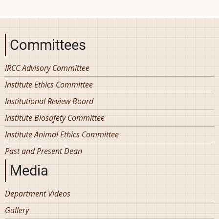
Committees
IRCC Advisory Committee
Institute Ethics Committee
Institutional Review Board
Institute Biosafety Committee
Institute Animal Ethics Committee
Past and Present Dean
Media
Department Videos
Gallery