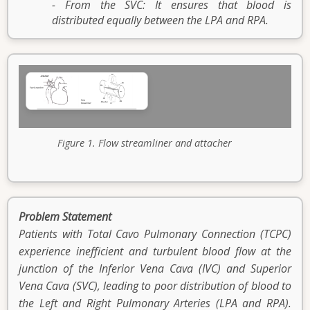
- From the SVC: It ensures that blood is
distributed equally between the LPA and RPA.
Figure 1. Flow streamliner and attacher
Problem Statement
Patients with Total Cavo Pulmonary Connection (TCPC)
experience inefficient and turbulent blood flow at the
junction of the Inferior Vena Cava (IVC) and Superior
Vena Cava (SVC), leading to poor distribution of blood to
the Left and Right Pulmonary Arteries (LPA and RPA).