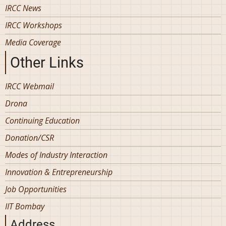
IRCC News
IRCC Workshops
Media Coverage
Other Links
IRCC Webmail
Drona
Continuing Education
Donation/CSR
Modes of Industry Interaction
Innovation & Entrepreneurship
Job Opportunities
IIT Bombay
Address