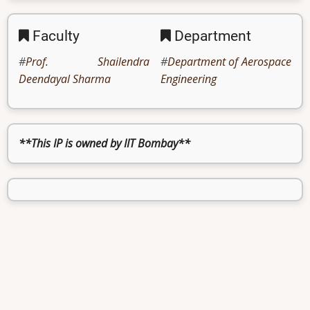
Faculty
Department
Prof. Shailendra
Department of Aerospace
Deendayal Sharma
Engineering
**This IP is owned by IIT Bombay**