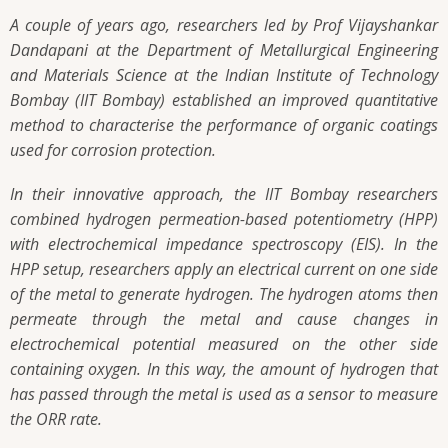
A couple of years ago, researchers led by Prof Vijayshankar
Dandapani at the Department of Metallurgical Engineering
and Materials Science at the Indian Institute of Technology
Bombay (IIT Bombay) established an improved quantitative
method to characterise the performance of organic coatings
used for corrosion protection.
In their innovative approach, the IIT Bombay researchers
combined hydrogen permeation-based potentiometry (HPP)
with electrochemical impedance spectroscopy (EIS). In the
HPP setup, researchers apply an electrical current on one side
of the metal to generate hydrogen. The hydrogen atoms then
permeate through the metal and cause changes in
electrochemical potential measured on the other side
containing oxygen. In this way, the amount of hydrogen that
has passed through the metal is used as a sensor to measure
the ORR rate.