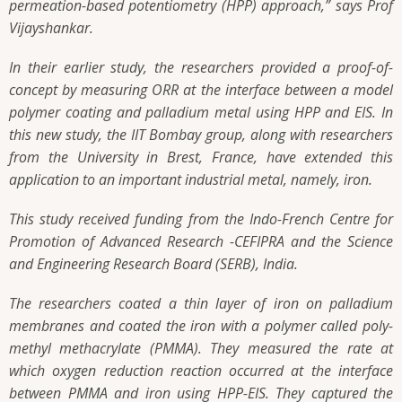
permeation-based potentiometry (HPP) approach,” says Prof
Vijayshankar.
In their earlier study, the researchers provided a proof-of-
concept by measuring ORR at the interface between a model
polymer coating and palladium metal using HPP and EIS. In
this new study, the IIT Bombay group, along with researchers
from the University in Brest, France, have extended this
application to an important industrial metal, namely, iron.
This study received funding from the Indo-French Centre for
Promotion of Advanced Research -CEFIPRA and the Science
and Engineering Research Board (SERB), India.
The researchers coated a thin layer of iron on palladium
membranes and coated the iron with a polymer called poly-
methyl methacrylate (PMMA). They measured the rate at
which oxygen reduction reaction occurred at the interface
between PMMA and iron using HPP-EIS. They captured the