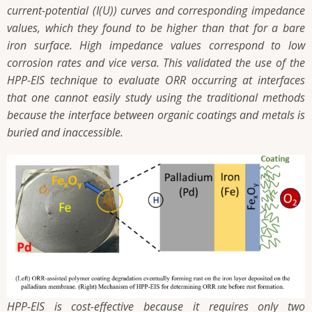
current-potential (I(U)) curves and corresponding impedance
values, which they found to be higher than that for a bare
iron surface. High impedance values correspond to low
corrosion rates and vice versa. This validated the use of the
HPP-EIS technique to evaluate ORR occurring at interfaces
that one cannot easily study using the traditional methods
because the interface between organic coatings and metals is
buried and inaccessible.
HPP-EIS is cost-effective because it requires only two