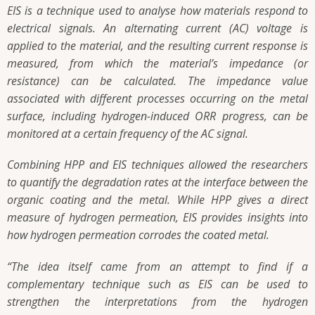
EIS is a technique used to analyse how materials respond to
electrical signals. An alternating current (AC) voltage is
applied to the material, and the resulting current response is
measured, from which the material’s impedance (or
resistance) can be calculated. The impedance value
associated with different processes occurring on the metal
surface, including hydrogen-induced ORR progress, can be
monitored at a certain frequency of the AC signal.
Combining HPP and EIS techniques allowed the researchers
to quantify the degradation rates at the interface between the
organic coating and the metal. While HPP gives a direct
measure of hydrogen permeation, EIS provides insights into
how hydrogen permeation corrodes the coated metal.
“The idea itself came from an attempt to find if a
complementary technique such as EIS can be used to
strengthen the interpretations from the hydrogen