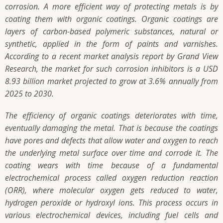
corrosion. A more efficient way of protecting metals is by
coating them with organic coatings. Organic coatings are
layers of carbon-based polymeric substances, natural or
synthetic, applied in the form of paints and varnishes.
According to a recent market analysis report by Grand View
Research, the market for such corrosion inhibitors is a USD
8.93 billion market projected to grow at 3.6% annually from
2025 to 2030.
The efficiency of organic coatings deteriorates with time,
eventually damaging the metal. That is because the coatings
have pores and defects that allow water and oxygen to reach
the underlying metal surface over time and corrode it. The
coating wears with time because of a fundamental
electrochemical process called oxygen reduction reaction
(ORR), where molecular oxygen gets reduced to water,
hydrogen peroxide or hydroxyl ions. This process occurs in
various electrochemical devices, including fuel cells and