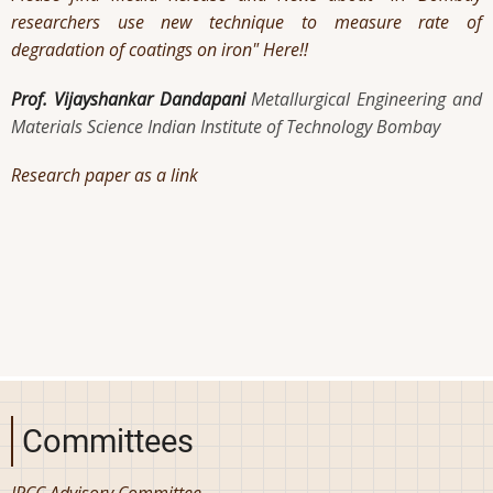
researchers use new technique to measure rate of
degradation of coatings on iron" Here!!
Prof. Vijayshankar Dandapani
Metallurgical Engineering and
Materials Science Indian Institute of Technology Bombay
Research paper as a link
Committees
IRCC Advisory Committee