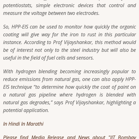
potentiostats, simple electronic devices that control and
measure the voltage between two electrodes.
So, HPP-EIS can be used to monitor how quickly the organic
coating will give way for the iron to rust in this particular
instance. According to Prof Vijayshankar, this method would
be of interest not only to the steel industry but will also be
useful in the field of fuel cells and sensors.
With hydrogen blending becoming increasingly popular to
reduce emissions from natural gas, one can also apply HPP-
EIS technique “to determine how quickly the coat of paint on
a natural gas pipeline where hydrogen is blended with
natural gas degrades,” says Prof Vijayshankar, highlighting a
potential application.
In Hindi
In Marathi
Please find Media Release and News about "IIT Bombay