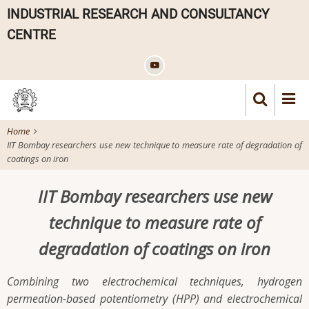
Skip
INDUSTRIAL RESEARCH AND CONSULTANCY
to
CENTRE
main
content
Home
IIT Bombay researchers use new technique to measure rate of degradation of
coatings on iron
IIT Bombay researchers use new
technique to measure rate of
degradation of coatings on iron
Combining two electrochemical techniques, hydrogen
permeation-based potentiometry (HPP) and electrochemical