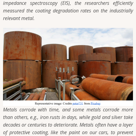
impedance spectroscopy (EIS), the researchers efficiently
measured the coating degradation rates on the industrially
relevant metal.
Metals corrode with time, and some metals corrode more
than others, e.g., iron rusts in days, while gold and silver take
decades or centuries to deteriorate. Metals often have a layer
of protective coating, like the paint on our cars, to prevent