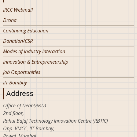
IRCC Webmail
Drona
Continuing Education
Donation/CSR
Modes of Industry Interaction
Innovation & Entrepreneurship
Job Opportunities
IIT Bombay
Address
Office of Dean(R&D)
2nd floor,
Rahul Bajaj Technology Innovation Centre (RBTIC)
Opp. VMCC, IIT Bombay,
Powai, Mumbai,