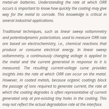
metal-air batteries. Understanding the rate at which ORR
occurs is important to know how quickly the coating may give
way for the metal to corrode. This knowledge is critical in
several industrial applications.
Traditional techniques, such as linear sweep voltammetry
and potentiodynamic polarization, used to measure ORR rate
are based on electrochemistry, i.e., chemical reactions that
produce or consume electrical energy. In linear sweep
voltammetry, a continuously changing voltage is applied to
the metal and the current generated in response to it is
measured. The resulting current-voltage curve provides
insights into the rate at which ORR can occur on the metal.
However, in coated metals, because organic coatings block
the passage of ions required to generate current, the rate at
which the coating degrades is often representative of current
generated only at pre-existing tiny holes in the coating. This
may not reflect the actual degradation rate at the interface.