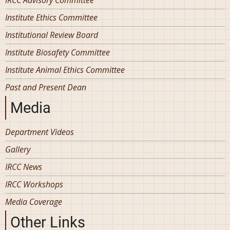
Institute Ethics Committee
Institutional Review Board
Institute Biosafety Committee
Institute Animal Ethics Committee
Past and Present Dean
Media
Department Videos
Gallery
IRCC News
IRCC Workshops
Media Coverage
Other Links