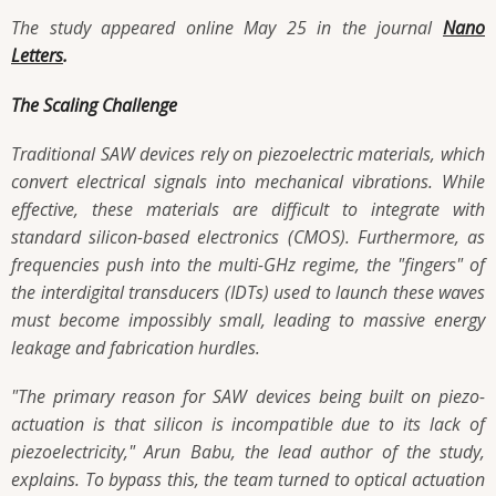
The study appeared online May 25 in the journal
Nano
Letters
.
The Scaling Challenge
Traditional SAW devices rely on piezoelectric materials, which
convert electrical signals into mechanical vibrations. While
effective, these materials are difficult to integrate with
standard silicon-based electronics (CMOS). Furthermore, as
frequencies push into the multi-GHz regime, the "fingers" of
the interdigital transducers (IDTs) used to launch these waves
must become impossibly small, leading to massive energy
leakage and fabrication hurdles.
"The primary reason for SAW devices being built on piezo-
actuation is that silicon is incompatible due to its lack of
piezoelectricity," Arun Babu, the lead author of the study,
explains. To bypass this, the team turned to optical actuation