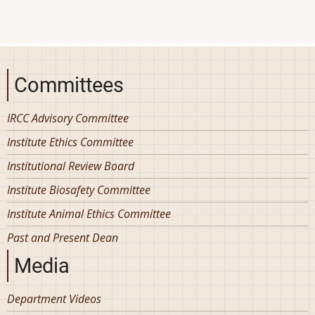
Committees
IRCC Advisory Committee
Institute Ethics Committee
Institutional Review Board
Institute Biosafety Committee
Institute Animal Ethics Committee
Past and Present Dean
Media
Department Videos