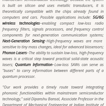
is built on silicon and uses metallic transducers, it is
theoretically compatible with the chips already found in
computers and cars. Possible applications include:
5G/6G
wireless technologies­­­
−enabling compact low-loss radio
frequency filters, signals processors, and frequency control
components for next-generation communication systems;
Next-Generation Sensing­­­
−High-frequency waves are more
sensitive to tiny mass changes, ideal for advanced biosensors;
Phonon Lasers
­­­−The ability to sustain low-loss, high-frequency
waves is a critical step toward practical solid-state acoustic
lasers;
Quantum Information
­­­−Low-loss SAWs can serve as
"buses" to carry information between different parts of a
quantum processor.
"Our work provides a timely route toward integrating
phononic functionalities within mainstream semiconductor
technology," said Dipanshu Bansal, Associate Professor in the
Department of Mechanical Engineering at Indian Institute of