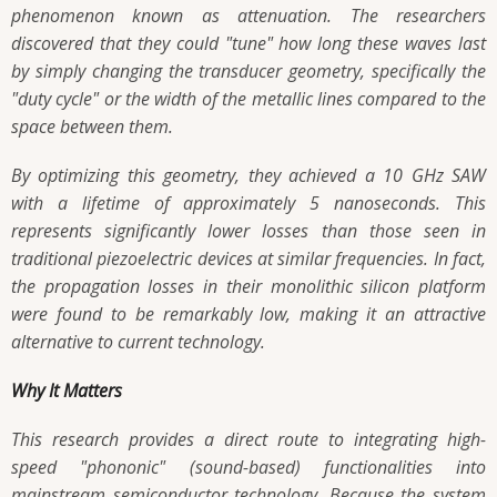
phenomenon known as attenuation. The researchers
discovered that they could "tune" how long these waves last
by simply changing the transducer geometry, specifically the
"duty cycle" or the width of the metallic lines compared to the
space between them.
By optimizing this geometry, they achieved a 10 GHz SAW
with a lifetime of approximately 5 nanoseconds. This
represents significantly lower losses than those seen in
traditional piezoelectric devices at similar frequencies. In fact,
the propagation losses in their monolithic silicon platform
were found to be remarkably low, making it an attractive
alternative to current technology.
Why It Matters
This research provides a direct route to integrating high-
speed "phononic" (sound-based) functionalities into
mainstream semiconductor technology. Because the system