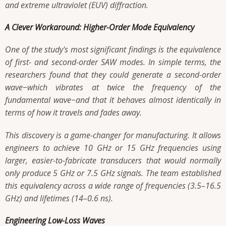
and extreme ultraviolet (EUV) diffraction.
A Clever Workaround: Higher-Order Mode Equivalency
One of the study's most significant findings is the equivalence
of first- and second-order SAW modes. In simple terms, the
researchers found that they could generate a second-order
wave−which vibrates at twice the frequency of the
fundamental wave−and that it behaves almost identically in
terms of how it travels and fades away.
This discovery is a game-changer for manufacturing. It allows
engineers to achieve 10 GHz or 15 GHz frequencies using
larger, easier-to-fabricate transducers that would normally
only produce 5 GHz or 7.5 GHz signals. The team established
this equivalency across a wide range of frequencies (3.5–16.5
GHz) and lifetimes (14–0.6 ns).
Engineering Low-Loss Waves