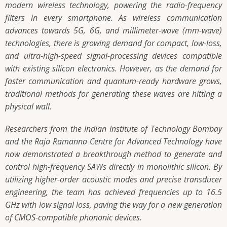
modern wireless technology, powering the radio-frequency
filters in every smartphone. As wireless communication
advances towards 5G, 6G, and millimeter-wave (mm-wave)
technologies, there is growing demand for compact, low-loss,
and ultra-high-speed signal-processing devices compatible
with existing silicon electronics. However, as the demand for
faster communication and quantum-ready hardware grows,
traditional methods for generating these waves are hitting a
physical wall.
Researchers from the Indian Institute of Technology Bombay
and the Raja Ramanna Centre for Advanced Technology have
now demonstrated a breakthrough method to generate and
control high-frequency SAWs directly in monolithic silicon. By
utilizing higher-order acoustic modes and precise transducer
engineering, the team has achieved frequencies up to 16.5
GHz with low signal loss, paving the way for a new generation
of CMOS-compatible phononic devices.