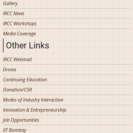
Gallery
IRCC News
IRCC Workshops
Media Coverage
Other Links
IRCC Webmail
Drona
Continuing Education
Donation/CSR
Modes of Industry Interaction
Innovation & Entrepreneurship
Job Opportunities
IIT Bombay