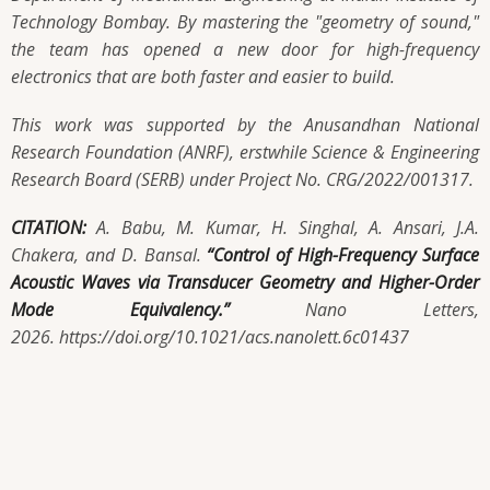
Technology Bombay. By mastering the "geometry of sound,"
the team has opened a new door for high-frequency
electronics that are both faster and easier to build.
This work was supported by the Anusandhan National
Research Foundation (ANRF), erstwhile Science & Engineering
Research Board (SERB) under Project No. CRG/2022/001317.
CITATION:
A. Babu, M. Kumar, H. Singhal, A. Ansari, J.A.
Chakera, and D. Bansal.
“Control of High-Frequency Surface
Acoustic Waves via Transducer Geometry and Higher-Order
Mode Equivalency.”
Nano Letters,
2026. https://doi.org/10.1021/acs.nanolett.6c01437