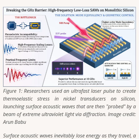
Figure 1: Researchers used an ultrafast laser pulse to create
thermoelastic stress in nickel transducers on silicon,
launching surface acoustic waves that are then "probed" by a
beam of extreme ultraviolet light via diffraction. Image credit:
Arun Babu
Surface acoustic waves inevitably lose energy as they travel, a