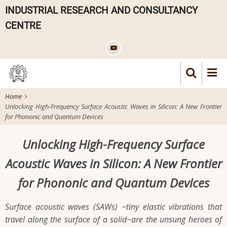
Skip
INDUSTRIAL RESEARCH AND CONSULTANCY
to
CENTRE
main
content
Home
Unlocking High-Frequency Surface Acoustic Waves in Silicon: A New Frontier
for Phononic and Quantum Devices
Unlocking High-Frequency Surface
Acoustic Waves in Silicon: A New Frontier
for Phononic and Quantum Devices
Surface acoustic waves (SAWs) −tiny elastic vibrations that
travel along the surface of a solid−are the unsung heroes of